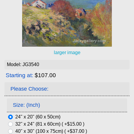
larger image
Model: JG3540
Starting at:
$107.00
Please Choose:
Size: (Inch)
24" x 20" (60 x 50cm)
32" x 24" (81 x 60cm) ( +$15.00 )
40" x 30" (100 x 75cm) ( +$37.00 )