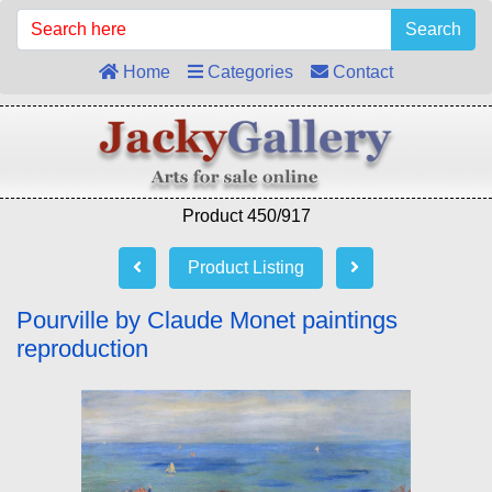
Search
Home
Categories
Contact
Product 450/917
Product Listing
Pourville by Claude Monet paintings
reproduction