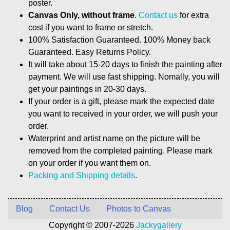
poster.
Canvas Only, without frame
.
Contact us
for extra
cost if you want to frame or stretch.
100% Satisfaction Guaranteed. 100% Money back
Guaranteed. Easy Returns Policy.
It will take about 15-20 days to finish the painting after
payment. We will use fast shipping. Nomally, you will
get your paintings in 20-30 days.
If your order is a gift, please mark the expected date
you want to received in your order, we will push your
order.
Waterprint and artist name on the picture will be
removed from the completed painting. Please mark
on your order if you want them on.
Packing and Shipping details
.
Blog
Contact Us
Photos to Canvas
Copyright © 2007-2026
Jackygallery