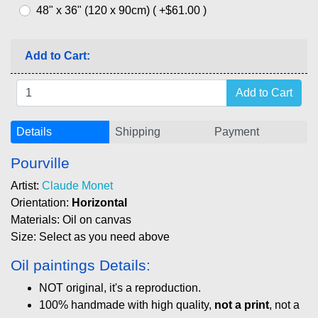
48" x 36" (120 x 90cm) ( +$61.00 )
Add to Cart:
Details
Shipping
Payment
Pourville
Artist:
Claude Monet
Orientation:
Horizontal
Materials: Oil on canvas
Size: Select as you need above
Oil paintings Details:
NOT original, it's a reproduction.
100% handmade with high quality,
not a print
, not a