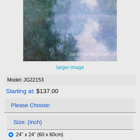
larger image
Model: JG22153
Starting at:
$137.00
Please Choose:
Size: (Inch)
24" x 24" (60 x 60cm)