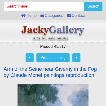
Search
Home
Categories
Contact
Product 43/917
Product Listing
Arm of the Seine near Giverny in the Fog
by Claude Monet paintings reproduction