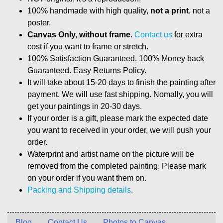
100% handmade with high quality,
not a print
, not a
poster.
Canvas Only, without frame
.
Contact us
for extra
cost if you want to frame or stretch.
100% Satisfaction Guaranteed. 100% Money back
Guaranteed. Easy Returns Policy.
It will take about 15-20 days to finish the painting after
payment. We will use fast shipping. Nomally, you will
get your paintings in 20-30 days.
If your order is a gift, please mark the expected date
you want to received in your order, we will push your
order.
Waterprint and artist name on the picture will be
removed from the completed painting. Please mark
on your order if you want them on.
Packing and Shipping details
.
Blog
Contact Us
Photos to Canvas