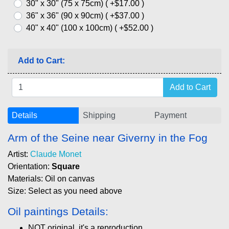
30" x 30" (75 x 75cm) ( +$17.00 )
36" x 36" (90 x 90cm) ( +$37.00 )
40" x 40" (100 x 100cm) ( +$52.00 )
Add to Cart:
Details
Shipping
Payment
Arm of the Seine near Giverny in the Fog
Artist:
Claude Monet
Orientation:
Square
Materials: Oil on canvas
Size: Select as you need above
Oil paintings Details:
NOT original, it's a reproduction.