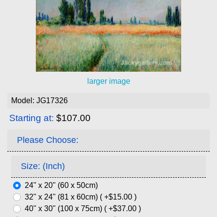
larger image
Model: JG17326
Starting at:
$107.00
Please Choose:
Size: (Inch)
24" x 20" (60 x 50cm)
32" x 24" (81 x 60cm) ( +$15.00 )
40" x 30" (100 x 75cm) ( +$37.00 )