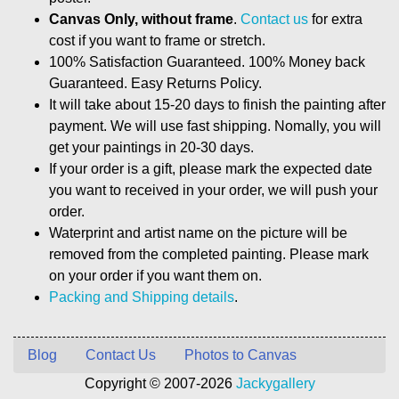
Canvas Only, without frame
.
Contact us
for extra
cost if you want to frame or stretch.
100% Satisfaction Guaranteed. 100% Money back
Guaranteed. Easy Returns Policy.
It will take about 15-20 days to finish the painting after
payment. We will use fast shipping. Nomally, you will
get your paintings in 20-30 days.
If your order is a gift, please mark the expected date
you want to received in your order, we will push your
order.
Waterprint and artist name on the picture will be
removed from the completed painting. Please mark
on your order if you want them on.
Packing and Shipping details
.
Blog
Contact Us
Photos to Canvas
Copyright © 2007-2026
Jackygallery