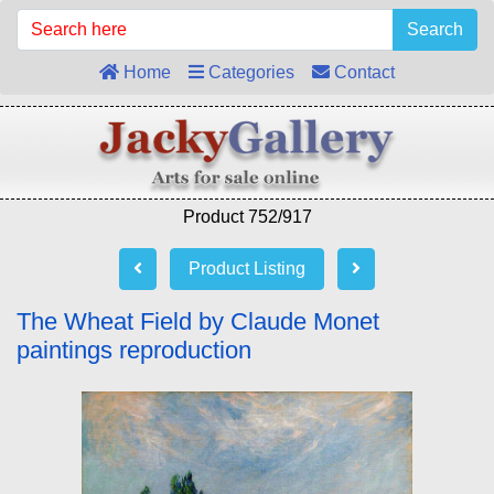
Search
Home
Categories
Contact
Product 752/917
Product Listing
The Wheat Field by Claude Monet
paintings reproduction