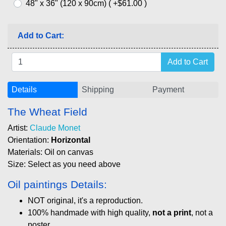
48" x 36" (120 x 90cm) ( +$61.00 )
Add to Cart:
Details
Shipping
Payment
The Wheat Field
Artist:
Claude Monet
Orientation:
Horizontal
Materials: Oil on canvas
Size: Select as you need above
Oil paintings Details:
NOT original, it's a reproduction.
100% handmade with high quality,
not a print
, not a
poster.