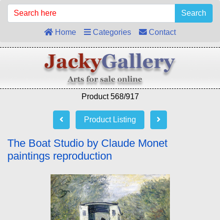
Search
Home
Categories
Contact
Product 568/917
Product Listing
The Boat Studio by Claude Monet
paintings reproduction