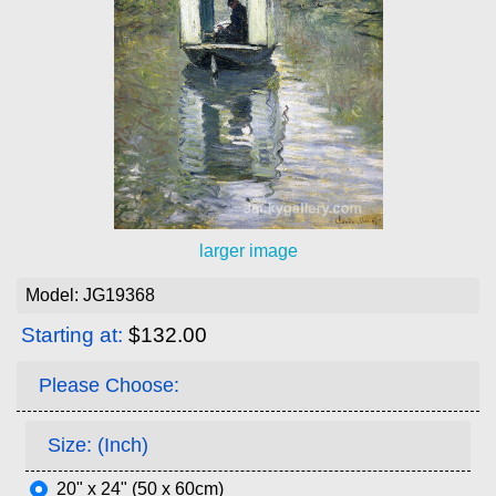
larger image
Model: JG19368
Starting at:
$132.00
Please Choose:
Size: (Inch)
20" x 24" (50 x 60cm)