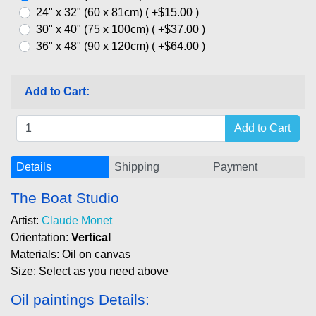
24" x 32" (60 x 81cm) ( +$15.00 )
30" x 40" (75 x 100cm) ( +$37.00 )
36" x 48" (90 x 120cm) ( +$64.00 )
Add to Cart:
Details
Shipping
Payment
The Boat Studio
Artist:
Claude Monet
Orientation:
Vertical
Materials: Oil on canvas
Size: Select as you need above
Oil paintings Details: