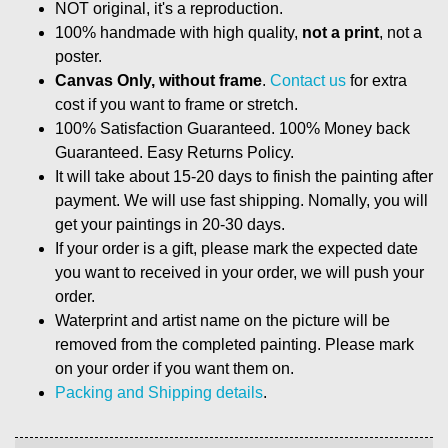
NOT original, it's a reproduction.
100% handmade with high quality,
not a print
, not a
poster.
Canvas Only, without frame
.
Contact us
for extra
cost if you want to frame or stretch.
100% Satisfaction Guaranteed. 100% Money back
Guaranteed. Easy Returns Policy.
It will take about 15-20 days to finish the painting after
payment. We will use fast shipping. Nomally, you will
get your paintings in 20-30 days.
If your order is a gift, please mark the expected date
you want to received in your order, we will push your
order.
Waterprint and artist name on the picture will be
removed from the completed painting. Please mark
on your order if you want them on.
Packing and Shipping details
.