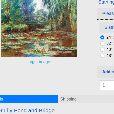
Startin
Pleas
Size:
24" 
32" 
40" 
48" 
larger image
Add to
ls
Shipping
r Lily Pond and Bridge