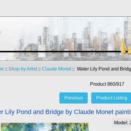
me
::
Shop by Artist
::
Claude Monet
:: Water Lily Pond and Brid
Product 860/917
Previous
Product Listing
r Lily Pond and Bridge by Claude Monet painti
Model: 