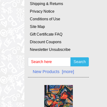
Shipping & Returns
Privacy Notice
Conditions of Use
Site Map
Gift Certificate FAQ
Discount Coupons
Newsletter Unsubscribe
Search
New Products [more]