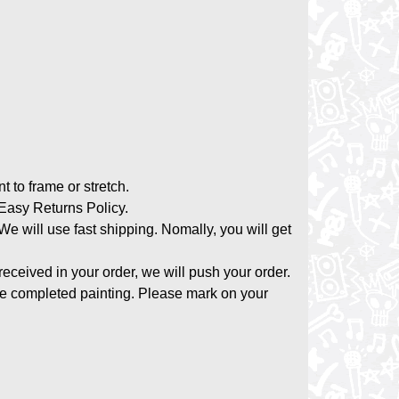
nt to frame or stretch.
asy Returns Policy.
 We will use fast shipping. Nomally, you will get
 received in your order, we will push your order.
the completed painting. Please mark on your