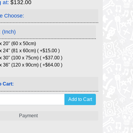
g at:
$132.00
e Choose:
 (Inch)
x 20" (60 x 50cm)
x 24" (81 x 60cm) ( +$15.00 )
x 30" (100 x 75cm) ( +$37.00 )
x 36" (120 x 90cm) ( +$64.00 )
 Cart:
Payment