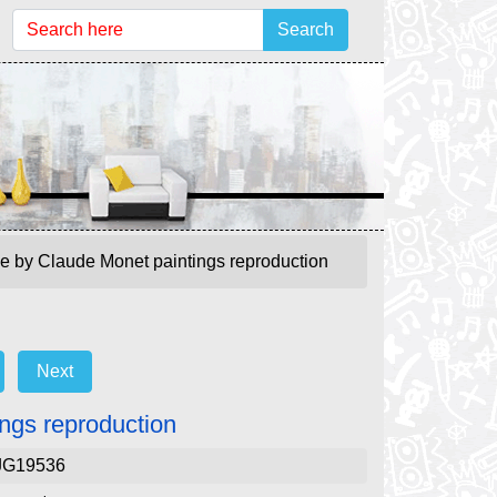
Search
ge by Claude Monet paintings reproduction
Next
ngs reproduction
JG19536