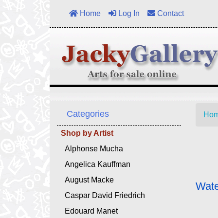
Home
Log In
Contact
Categories
Ho
Shop by Artist
Alphonse Mucha
Angelica Kauffman
August Macke
Wate
Caspar David Friedrich
Edouard Manet