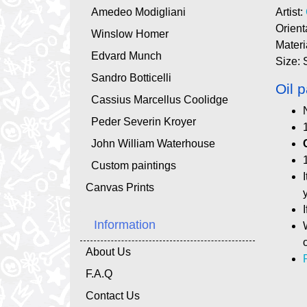
Amedeo Modigliani
Artist:
Orient
Winslow Homer
Materi
Edvard Munch
Size: 
Sandro Botticelli
Oil p
Cassius Marcellus Coolidge
Peder Severin Kroyer
John William Waterhouse
Custom paintings
Canvas Prints
Information
About Us
F.A.Q
Contact Us