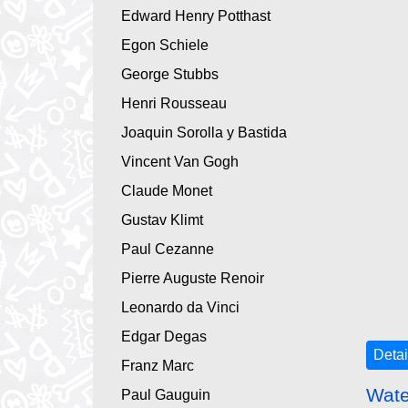
Edward Henry Potthast
Egon Schiele
George Stubbs
Henri Rousseau
Joaquin Sorolla y Bastida
Vincent Van Gogh
Claude Monet
Gustav Klimt
Paul Cezanne
Pierre Auguste Renoir
Leonardo da Vinci
Edgar Degas
Detai
Franz Marc
Wate
Paul Gauguin