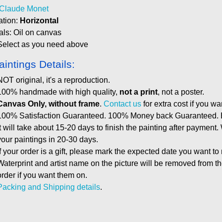
Claude Monet
ation:
Horizontal
als: Oil on canvas
Select as you need above
aintings Details:
NOT original, it's a reproduction.
100% handmade with high quality,
not a print
, not a poster.
Canvas Only, without frame
.
Contact us
for extra cost if you wa
100% Satisfaction Guaranteed. 100% Money back Guaranteed. E
It will take about 15-20 days to finish the painting after payment.
your paintings in 20-30 days.
If your order is a gift, please mark the expected date you want to
Waterprint and artist name on the picture will be removed from 
order if you want them on.
Packing and Shipping details
.