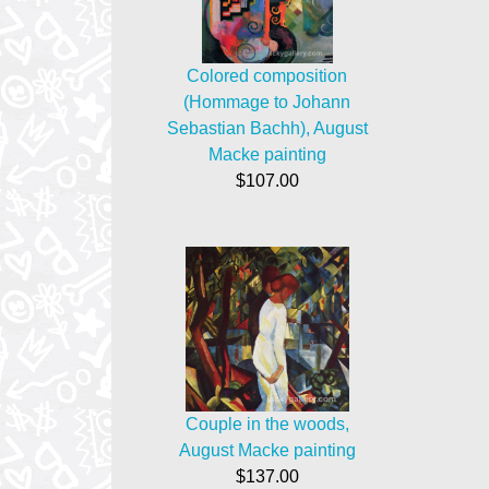
Colored composition
(Hommage to Johann
Sebastian Bachh), August
Macke painting
$107.00
Couple in the woods,
August Macke painting
$137.00