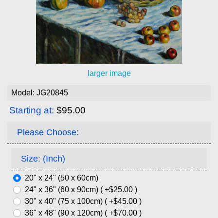
larger image
Model: JG20845
Starting at:
$95.00
Please Choose:
Size: (Inch)
20" x 24" (50 x 60cm)
24" x 36" (60 x 90cm) ( +$25.00 )
30" x 40" (75 x 100cm) ( +$45.00 )
36" x 48" (90 x 120cm) ( +$70.00 )