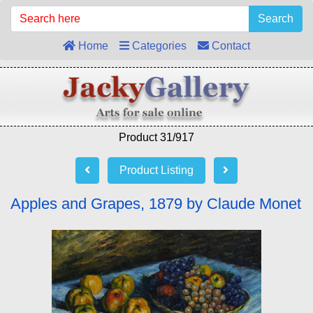
Search
Home
Categories
Contact
Product 31/917
Product Listing
Apples and Grapes, 1879 by Claude Monet