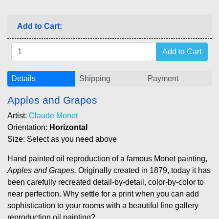
Add to Cart:
Details
Shipping
Payment
Apples and Grapes
Artist:
Claude Monet
Orientation:
Horizontal
Size: Select as you need above
Hand painted oil reproduction of a famous Monet painting,
Apples and Grapes.
Originally created in 1879, today it has
been carefully recreated detail-by-detail, color-by-color to
near perfection. Why settle for a print when you can add
sophistication to your rooms with a beautiful fine gallery
reproduction oil painting?