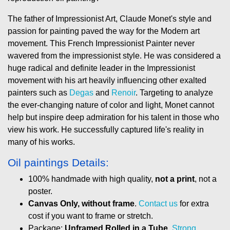
The father of Impressionist Art, Claude Monet's style and
passion for painting paved the way for the Modern art
movement. This French Impressionist Painter never
wavered from the impressionist style. He was considered a
huge radical and definite leader in the Impressionist
movement with his art heavily influencing other exalted
painters such as
Degas
and
Renoir
. Targeting to analyze
the ever-changing nature of color and light, Monet cannot
help but inspire deep admiration for his talent in those who
view his work. He successfully captured life's reality in
many of his works.
Oil paintings Details:
100% handmade with high quality,
not a print
, not a
poster.
Canvas Only, without frame
.
Contact us
for extra
cost if you want to frame or stretch.
Package:
Unframed Rolled in a Tube
.
Strong