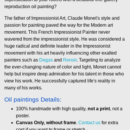
reproduction oil painting?
The father of Impressionist Art, Claude Monet's style and
passion for painting paved the way for the Modern art
movement. This French Impressionist Painter never
wavered from the impressionist style. He was considered a
huge radical and definite leader in the Impressionist
movement with his art heavily influencing other exalted
painters such as
Degas
and
Renoir
. Targeting to analyze
the ever-changing nature of color and light, Monet cannot
help but inspire deep admiration for his talent in those who
view his work. He successfully captured life's reality in
many of his works.
Oil paintings Details:
100% handmade with high quality,
not a print
, not a
poster.
Canvas Only, without frame
.
Contact us
for extra
cost if you want to frame or stretch.