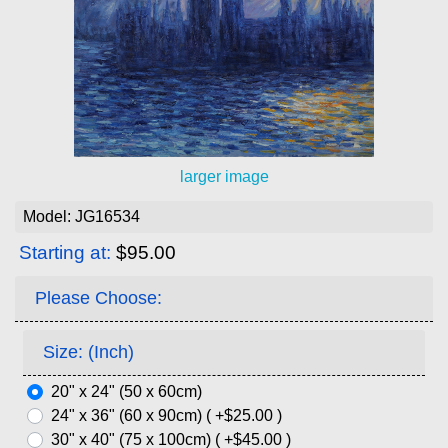
larger image
Model: JG16534
Starting at:
$95.00
Please Choose:
Size: (Inch)
20" x 24" (50 x 60cm)
24" x 36" (60 x 90cm) ( +$25.00 )
30" x 40" (75 x 100cm) ( +$45.00 )