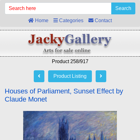
Search
Home
Categories
Contact
Product 258/917
Product Listing
Houses of Parliament, Sunset Effect by
Claude Monet