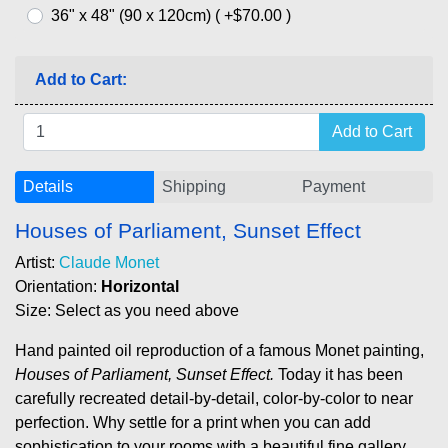
36" x 48" (90 x 120cm) ( +$70.00 )
Add to Cart:
Details
Shipping
Payment
Houses of Parliament, Sunset Effect
Artist:
Claude Monet
Orientation:
Horizontal
Size: Select as you need above
Hand painted oil reproduction of a famous Monet painting,
Houses of Parliament, Sunset Effect.
Today it has been
carefully recreated detail-by-detail, color-by-color to near
perfection. Why settle for a print when you can add
sophistication to your rooms with a beautiful fine gallery