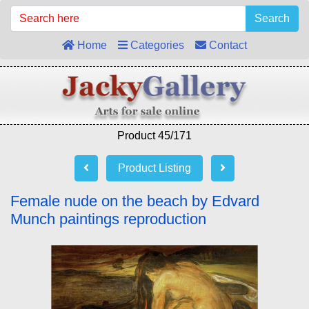
Search
Home
Categories
Contact
Product 45/171
Product Listing
Female nude on the beach by Edvard
Munch paintings reproduction