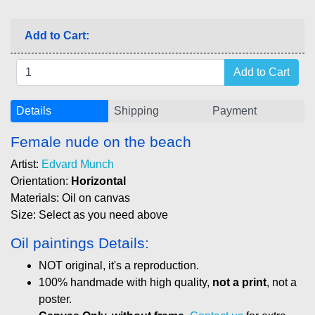
Add to Cart:
Details
Shipping
Payment
Female nude on the beach
Artist:
Edvard Munch
Orientation:
Horizontal
Materials: Oil on canvas
Size: Select as you need above
Oil paintings Details:
NOT original, it's a reproduction.
100% handmade with high quality,
not a print
, not a
poster.