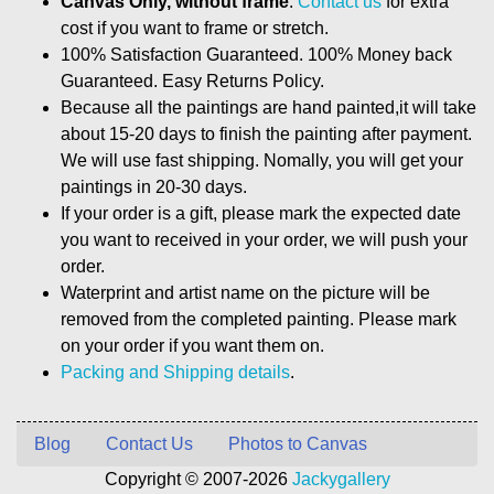
Canvas Only, without frame
.
Contact us
for extra
cost if you want to frame or stretch.
100% Satisfaction Guaranteed. 100% Money back
Guaranteed. Easy Returns Policy.
Because all the paintings are hand painted,it will take
about 15-20 days to finish the painting after payment.
We will use fast shipping. Nomally, you will get your
paintings in 20-30 days.
If your order is a gift, please mark the expected date
you want to received in your order, we will push your
order.
Waterprint and artist name on the picture will be
removed from the completed painting. Please mark
on your order if you want them on.
Packing and Shipping details
.
Blog
Contact Us
Photos to Canvas
Copyright © 2007-2026
Jackygallery