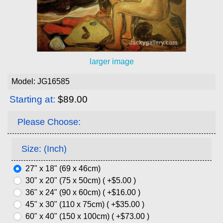
larger image
Model: JG16585
Starting at:
$89.00
Please Choose:
Size: (Inch)
27" x 18" (69 x 46cm)
30" x 20" (75 x 50cm) ( +$5.00 )
36" x 24" (90 x 60cm) ( +$16.00 )
45" x 30" (110 x 75cm) ( +$35.00 )
60" x 40" (150 x 100cm) ( +$73.00 )