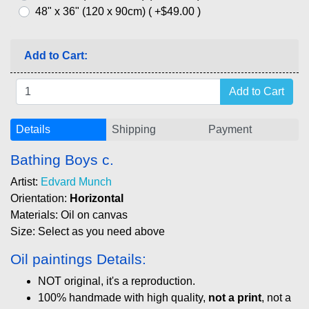
48" x 36" (120 x 90cm) ( +$49.00 )
Add to Cart:
Details
Shipping
Payment
Bathing Boys c.
Artist:
Edvard Munch
Orientation:
Horizontal
Materials: Oil on canvas
Size: Select as you need above
Oil paintings Details:
NOT original, it's a reproduction.
100% handmade with high quality,
not a print
, not a