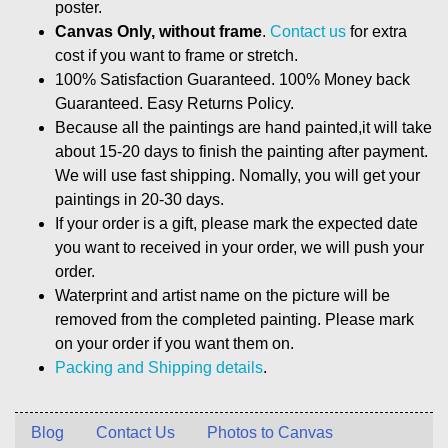
poster.
Canvas Only, without frame
.
Contact us
for extra
cost if you want to frame or stretch.
100% Satisfaction Guaranteed. 100% Money back
Guaranteed. Easy Returns Policy.
Because all the paintings are hand painted,it will take
about 15-20 days to finish the painting after payment.
We will use fast shipping. Nomally, you will get your
paintings in 20-30 days.
If your order is a gift, please mark the expected date
you want to received in your order, we will push your
order.
Waterprint and artist name on the picture will be
removed from the completed painting. Please mark
on your order if you want them on.
Packing and Shipping details
.
Blog
Contact Us
Photos to Canvas