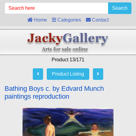
Search
Home
Categories
Contact
Product 13/171
Product Listing
Bathing Boys c. by Edvard Munch
paintings reproduction