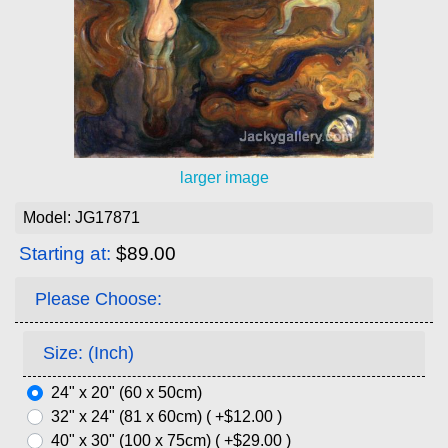
larger image
Model: JG17871
Starting at:
$89.00
Please Choose:
Size: (Inch)
24" x 20" (60 x 50cm)
32" x 24" (81 x 60cm) ( +$12.00 )
40" x 30" (100 x 75cm) ( +$29.00 )