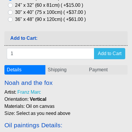
24" x 32" (60 x 81cm) ( +$15.00 )
30" x 40" (75 x 100cm) ( +$37.00 )
36" x 48" (90 x 120cm) ( +$61.00 )
Add to Cart:
Details
Shipping
Payment
Noah and the fox
Artist:
Franz Marc
Orientation:
Vertical
Materials: Oil on canvas
Size: Select as you need above
Oil paintings Details: