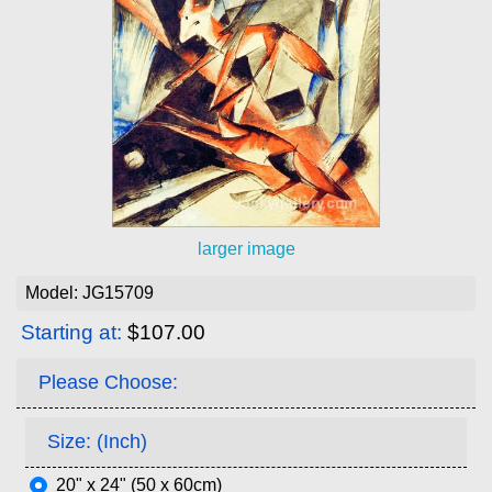
larger image
Model: JG15709
Starting at:
$107.00
Please Choose:
Size: (Inch)
20" x 24" (50 x 60cm)