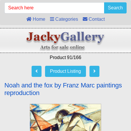
Search
Home
Categories
Contact
Product 91/166
Product Listing
Noah and the fox by Franz Marc paintings
reproduction