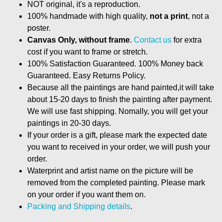
NOT original, it's a reproduction.
100% handmade with high quality,
not a print
, not a
poster.
Canvas Only, without frame
.
Contact us
for extra
cost if you want to frame or stretch.
100% Satisfaction Guaranteed. 100% Money back
Guaranteed. Easy Returns Policy.
Because all the paintings are hand painted,it will take
about 15-20 days to finish the painting after payment.
We will use fast shipping. Nomally, you will get your
paintings in 20-30 days.
If your order is a gift, please mark the expected date
you want to received in your order, we will push your
order.
Waterprint and artist name on the picture will be
removed from the completed painting. Please mark
on your order if you want them on.
Packing and Shipping details
.