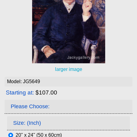
larger image
Model: JG5649
Starting at:
$107.00
Please Choose:
Size: (Inch)
20" x 24" (50 x 60cm)