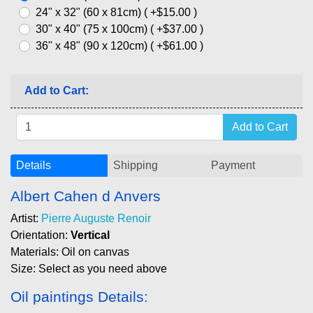
24" x 32" (60 x 81cm) ( +$15.00 )
30" x 40" (75 x 100cm) ( +$37.00 )
36" x 48" (90 x 120cm) ( +$61.00 )
Add to Cart:
Details
Shipping
Payment
Albert Cahen d Anvers
Artist:
Pierre Auguste Renoir
Orientation:
Vertical
Materials: Oil on canvas
Size: Select as you need above
Oil paintings Details: