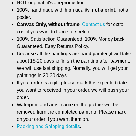
NOT original, it's a reproduction.
100% handmade with high quality,
not a print
, not a
poster.
Canvas Only, without frame
.
Contact us
for extra
cost if you want to frame or stretch.
100% Satisfaction Guaranteed. 100% Money back
Guaranteed. Easy Returns Policy.
Because all the paintings are hand painted,it will take
about 15-20 days to finish the painting after payment.
We will use fast shipping. Nomally, you will get your
paintings in 20-30 days.
If your order is a gift, please mark the expected date
you want to received in your order, we will push your
order.
Waterprint and artist name on the picture will be
removed from the completed painting. Please mark
on your order if you want them on.
Packing and Shipping details
.