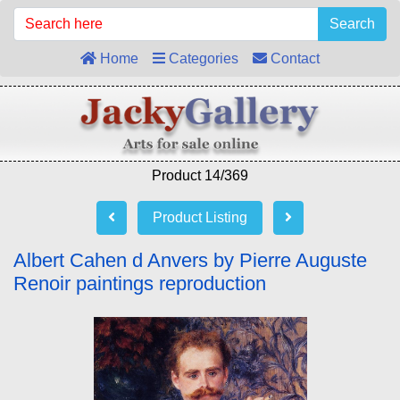
Search
Home
Categories
Contact
Product 14/369
Product Listing
Albert Cahen d Anvers by Pierre Auguste
Renoir paintings reproduction