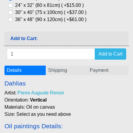
24" x 32" (60 x 81cm) ( +$15.00 )
30" x 40" (75 x 100cm) ( +$37.00 )
36" x 48" (90 x 120cm) ( +$61.00 )
Add to Cart:
Details
Shipping
Payment
Dahlias
Artist:
Pierre Auguste Renoir
Orientation:
Vertical
Materials: Oil on canvas
Size: Select as you need above
Oil paintings Details: