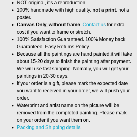
NOT original, it's a reproduction.
100% handmade with high quality,
not a print
, not a
poster.
Canvas Only, without frame
.
Contact us
for extra
cost if you want to frame or stretch.
100% Satisfaction Guaranteed. 100% Money back
Guaranteed. Easy Returns Policy.
Because all the paintings are hand painted,it will take
about 15-20 days to finish the painting after payment.
We will use fast shipping. Nomally, you will get your
paintings in 20-30 days.
If your order is a gift, please mark the expected date
you want to received in your order, we will push your
order.
Waterprint and artist name on the picture will be
removed from the completed painting. Please mark
on your order if you want them on.
Packing and Shipping details
.