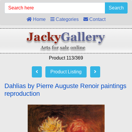
Search
Home
Categories
Contact
Product 113/369
Product Listing
Dahlias by Pierre Auguste Renoir paintings
reproduction