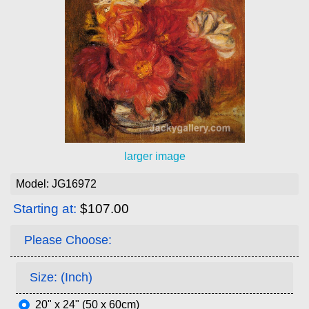
larger image
Model: JG16972
Starting at:
$107.00
Please Choose:
Size: (Inch)
20" x 24" (50 x 60cm)