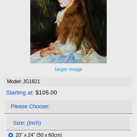
larger image
Model: JG1821
Starting at:
$105.00
Please Choose:
Size: (Inch)
20" x 24" (50 x 60cm)