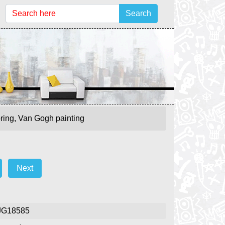
Search
pring, Van Gogh painting
Next
JG18585