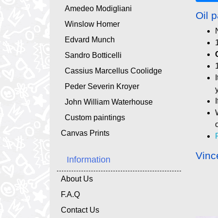
Amedeo Modigliani
Oil p
Winslow Homer
Edvard Munch
Sandro Botticelli
Cassius Marcellus Coolidge
Peder Severin Kroyer
John William Waterhouse
Custom paintings
Canvas Prints
Vinc
Information
About Us
F.A.Q
Contact Us