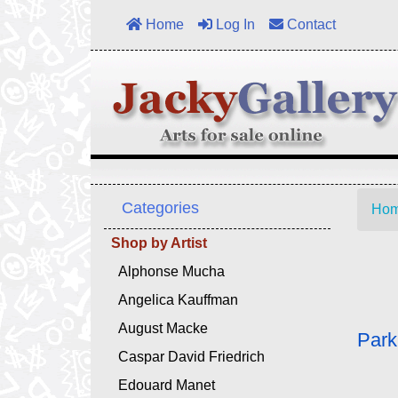
Home
Log In
Contact
Categories
Ho
Shop by Artist
Alphonse Mucha
Angelica Kauffman
August Macke
Park
Caspar David Friedrich
Edouard Manet