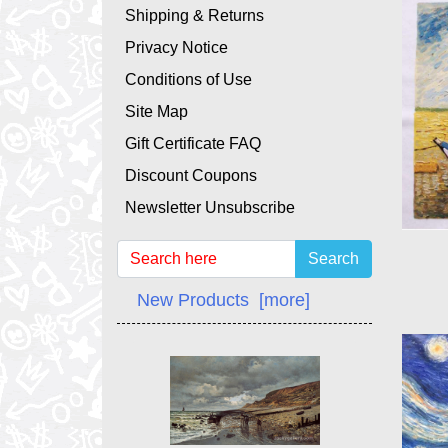
Shipping & Returns
Privacy Notice
Conditions of Use
Site Map
Gift Certificate FAQ
Discount Coupons
Newsletter Unsubscribe
Search
New Products [more]