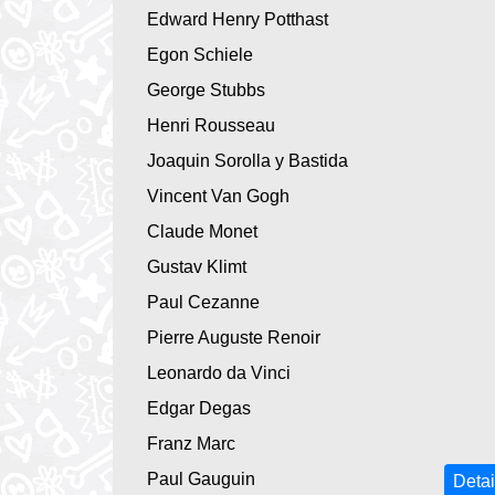
Edward Henry Potthast
Egon Schiele
George Stubbs
Henri Rousseau
Joaquin Sorolla y Bastida
Vincent Van Gogh
Claude Monet
Gustav Klimt
Paul Cezanne
Pierre Auguste Renoir
Leonardo da Vinci
Edgar Degas
Franz Marc
Paul Gauguin
Detai