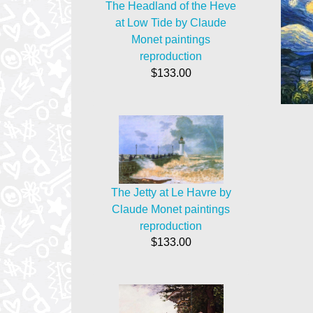
The Headland of the Heve
at Low Tide by Claude
Monet paintings
reproduction
$133.00
The Jetty at Le Havre by
Claude Monet paintings
reproduction
$133.00