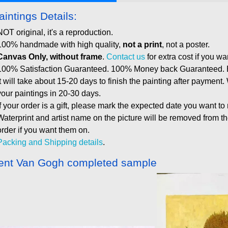
aintings Details:
NOT original, it's a reproduction.
100% handmade with high quality,
not a print
, not a poster.
Canvas Only, without frame
.
Contact us
for extra cost if you wa
100% Satisfaction Guaranteed. 100% Money back Guaranteed. E
It will take about 15-20 days to finish the painting after payment.
your paintings in 20-30 days.
If your order is a gift, please mark the expected date you want to
Waterprint and artist name on the picture will be removed from 
order if you want them on.
Packing and Shipping details
.
ent Van Gogh completed sample