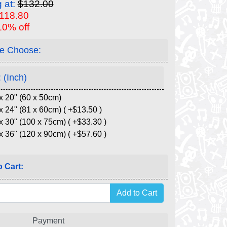
g at:
$132.00
$118.80
10% off
e Choose:
 (Inch)
x 20" (60 x 50cm)
x 24" (81 x 60cm) ( +$13.50 )
x 30" (100 x 75cm) ( +$33.30 )
x 36" (120 x 90cm) ( +$57.60 )
 Cart:
Payment