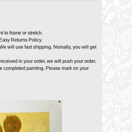
nt to frame or stretch.
asy Returns Policy.
 We will use fast shipping. Nomally, you will get
 received in your order, we will push your order.
the completed painting. Please mark on your