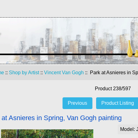
me
::
Shop by Artist
::
Vincent Van Gogh
:: Park at Asnieres in S
Product 238/597
Previous
Product Listing
 at Asnieres in Spring, Van Gogh painting
Model: 