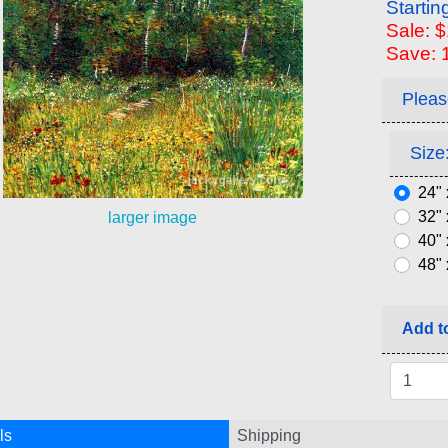
Startin
Sale: 
Save: 
Pleas
Size:
24" 
32" 
larger image
40" 
48" 
Add to
ls
Shipping