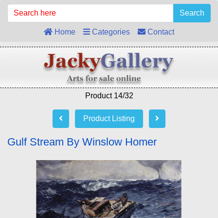
Search
Home
Categories
Contact
Product 14/32
Product Listing
Gulf Stream By Winslow Homer