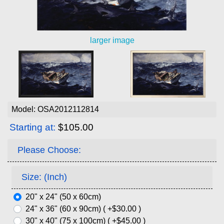
larger image
Model: OSA2012112814
Starting at:
$105.00
Please Choose:
Size: (Inch)
20" x 24" (50 x 60cm)
24" x 36" (60 x 90cm) ( +$30.00 )
30" x 40" (75 x 100cm) ( +$45.00 )