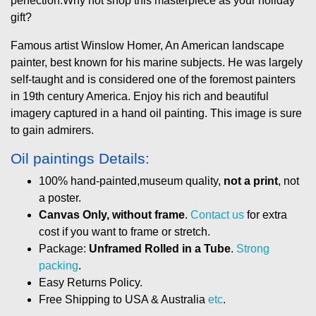
perfection.Why not shop this masterpiece as your holiday
gift?
Famous artist Winslow Homer, An American landscape
painter, best known for his marine subjects. He was largely
self-taught and is considered one of the foremost painters
in 19th century America. Enjoy his rich and beautiful
imagery captured in a hand oil painting. This image is sure
to gain admirers.
Oil paintings Details:
100% hand-painted,museum quality,
not a print
, not
a poster.
Canvas Only, without frame
.
Contact us
for extra
cost if you want to frame or stretch.
Package:
Unframed Rolled in a Tube
.
Strong
packing
.
Easy Returns Policy.
Free Shipping to USA & Australia
etc
.