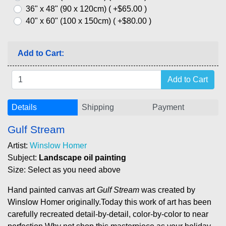
36" x 48" (90 x 120cm) ( +$65.00 )
40" x 60" (100 x 150cm) ( +$80.00 )
Add to Cart:
Details
Shipping
Payment
Gulf Stream
Artist:
Winslow Homer
Subject:
Landscape oil painting
Size: Select as you need above
Hand painted canvas art
Gulf Stream
was created by
Winslow Homer originally.Today this work of art has been
carefully recreated detail-by-detail, color-by-color to near