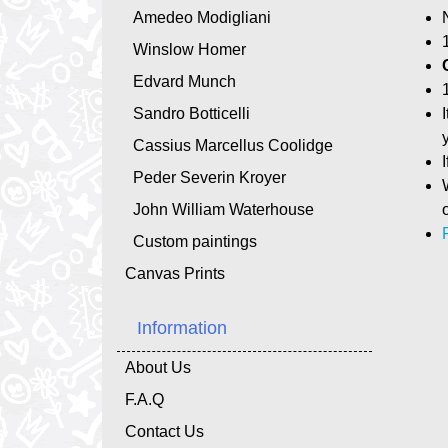
Amedeo Modigliani
Winslow Homer
Edvard Munch
Sandro Botticelli
Cassius Marcellus Coolidge
Peder Severin Kroyer
John William Waterhouse
Custom paintings
Canvas Prints
Information
About Us
F.A.Q
Contact Us