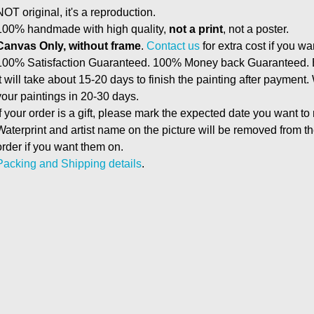
NOT original, it's a reproduction.
100% handmade with high quality,
not a print
, not a poster.
Canvas Only, without frame
.
Contact us
for extra cost if you wa
100% Satisfaction Guaranteed. 100% Money back Guaranteed. E
It will take about 15-20 days to finish the painting after payment.
your paintings in 20-30 days.
If your order is a gift, please mark the expected date you want to
Waterprint and artist name on the picture will be removed from 
order if you want them on.
Packing and Shipping details
.