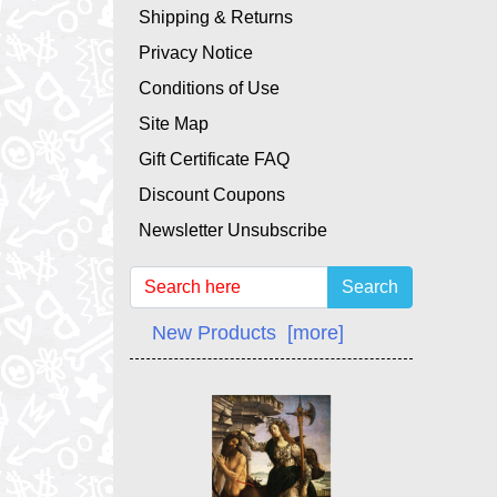
Shipping & Returns
Privacy Notice
Conditions of Use
Site Map
Gift Certificate FAQ
Discount Coupons
Newsletter Unsubscribe
Search
New Products [more]