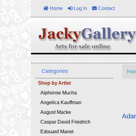
Home
Log In
Contact
Categories
Ho
Shop by Artist
Alphonse Mucha
Angelica Kauffman
August Macke
Adam
Caspar David Friedrich
Edouard Manet