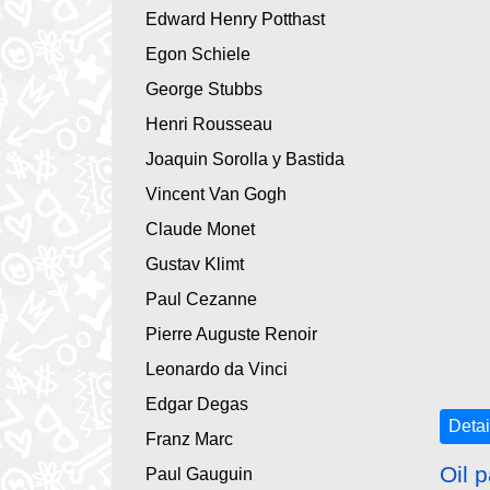
Edward Henry Potthast
Egon Schiele
George Stubbs
Henri Rousseau
Joaquin Sorolla y Bastida
Vincent Van Gogh
Claude Monet
Gustav Klimt
Paul Cezanne
Pierre Auguste Renoir
Leonardo da Vinci
Edgar Degas
Detai
Franz Marc
Oil p
Paul Gauguin