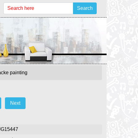
Search
cke painting
Next
JG15447