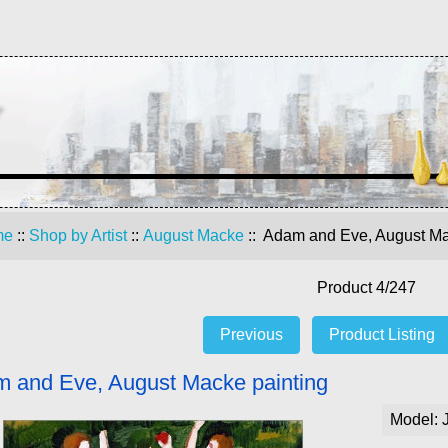
me
::
Shop by Artist
::
August Macke
:: Adam and Eve, August Ma
Product 4/247
Previous
Product Listing
 and Eve, August Macke painting
Model: 