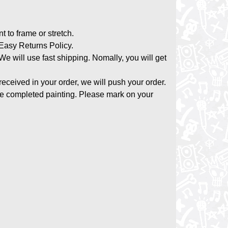
nt to frame or stretch.
asy Returns Policy.
 We will use fast shipping. Nomally, you will get
 received in your order, we will push your order.
the completed painting. Please mark on your