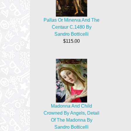
Pallas Or Minerva And The
Centaur C.1480 By
Sandro Botticelli
$115.00
Madonna And Child
Crowned By Angels, Detail
Of The Madonna By
Sandro Botticelli