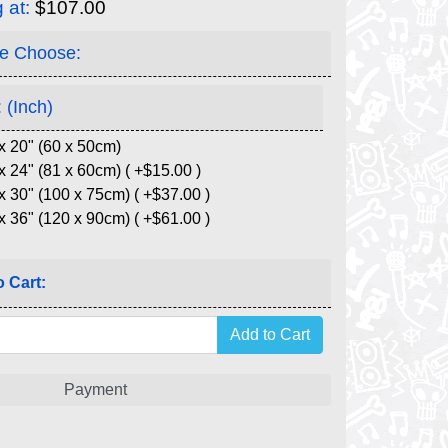
g at:
$107.00
e Choose:
 (Inch)
x 20" (60 x 50cm)
x 24" (81 x 60cm) ( +$15.00 )
x 30" (100 x 75cm) ( +$37.00 )
x 36" (120 x 90cm) ( +$61.00 )
 Cart:
Payment