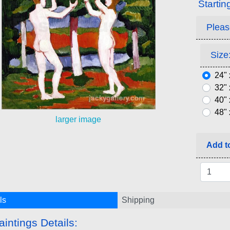
Startin
Pleas
Size:
24" 
32" 
40" 
48" 
larger image
Add to
ls
Shipping
aintings Details: