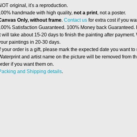
NOT original, it's a reproduction.
100% handmade with high quality,
not a print
, not a poster.
Canvas Only, without frame
.
Contact us
for extra cost if you wa
100% Satisfaction Guaranteed. 100% Money back Guaranteed. E
It will take about 15-20 days to finish the painting after payment.
your paintings in 20-30 days.
If your order is a gift, please mark the expected date you want to
Waterprint and artist name on the picture will be removed from 
order if you want them on.
Packing and Shipping details
.