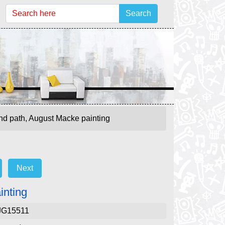
Search
d path, August Macke painting
Next
inting
JG15511