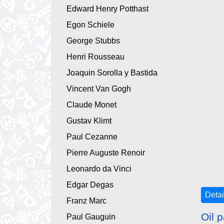
Edward Henry Potthast
Egon Schiele
George Stubbs
Henri Rousseau
Joaquin Sorolla y Bastida
Vincent Van Gogh
Claude Monet
Gustav Klimt
Paul Cezanne
Pierre Auguste Renoir
Leonardo da Vinci
Edgar Degas
Detai
Franz Marc
Oil p
Paul Gauguin