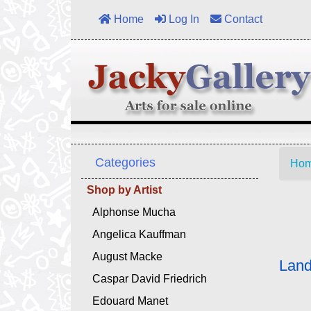
Home
Log In
Contact
Categories
Ho
Shop by Artist
Alphonse Mucha
Angelica Kauffman
August Macke
Land
Caspar David Friedrich
Edouard Manet