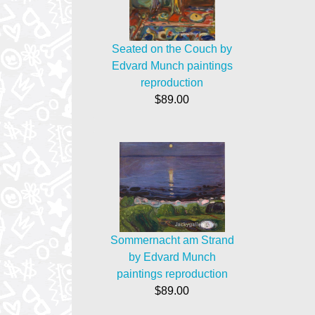
Seated on the Couch by
Edvard Munch paintings
reproduction
$89.00
Sommernacht am Strand
by Edvard Munch
paintings reproduction
$89.00