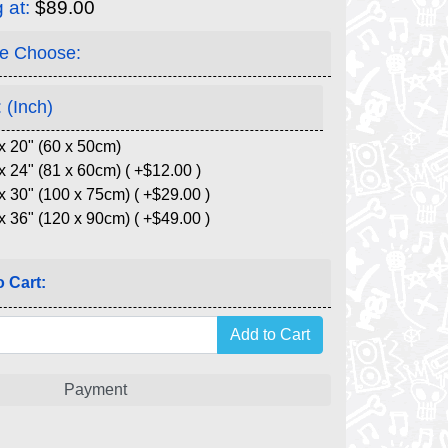
g at:
$89.00
e Choose:
 (Inch)
x 20" (60 x 50cm)
x 24" (81 x 60cm) ( +$12.00 )
x 30" (100 x 75cm) ( +$29.00 )
x 36" (120 x 90cm) ( +$49.00 )
 Cart:
Payment