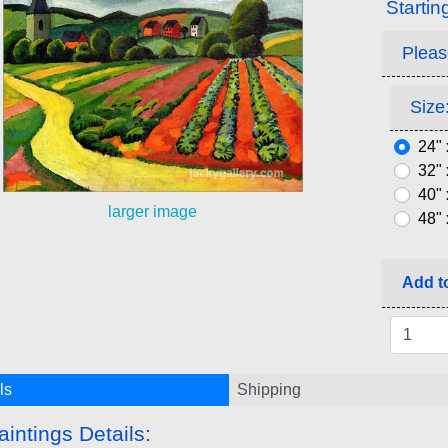
Startin
Pleas
Size:
24" 
32" 
40" 
larger image
48" 
Add to
ls
Shipping
aintings Details: