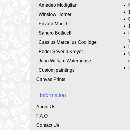
Amedeo Modigliani
Winslow Homer
Edvard Munch
Sandro Botticelli
Cassius Marcellus Coolidge
Peder Severin Kroyer
John William Waterhouse
Custom paintings
Canvas Prints
Information
About Us
F.A.Q
Contact Us