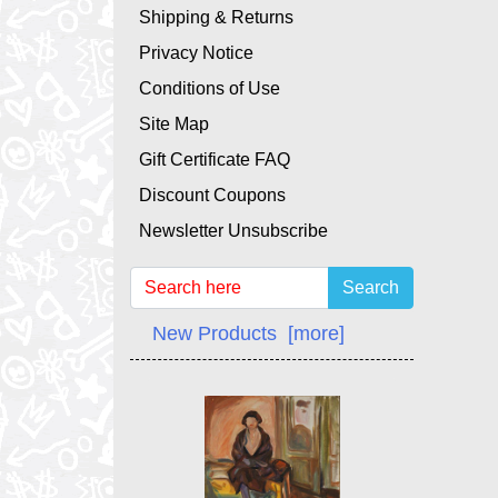
Shipping & Returns
Privacy Notice
Conditions of Use
Site Map
Gift Certificate FAQ
Discount Coupons
Newsletter Unsubscribe
Search
New Products [more]