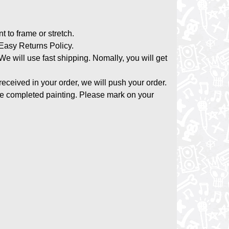
nt to frame or stretch.
asy Returns Policy.
 We will use fast shipping. Nomally, you will get
 received in your order, we will push your order.
the completed painting. Please mark on your