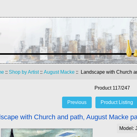
me
::
Shop by Artist
::
August Macke
:: Landscape with Church an
Product 117/247
Previous
Product Listing
scape with Church and path, August Macke pa
Model: 