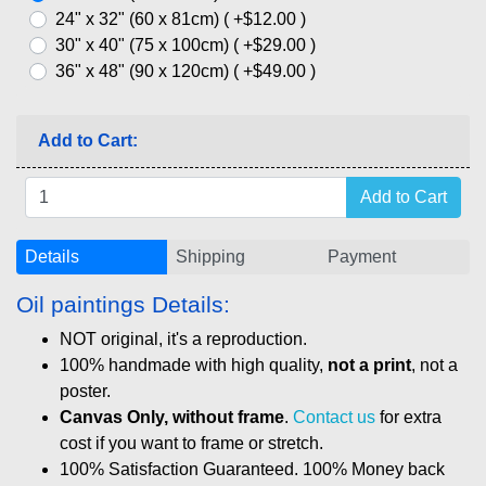
24" x 32" (60 x 81cm) ( +$12.00 )
30" x 40" (75 x 100cm) ( +$29.00 )
36" x 48" (90 x 120cm) ( +$49.00 )
Add to Cart:
Details
Shipping
Payment
Oil paintings Details:
NOT original, it's a reproduction.
100% handmade with high quality,
not a print
, not a
poster.
Canvas Only, without frame
.
Contact us
for extra
cost if you want to frame or stretch.
100% Satisfaction Guaranteed. 100% Money back