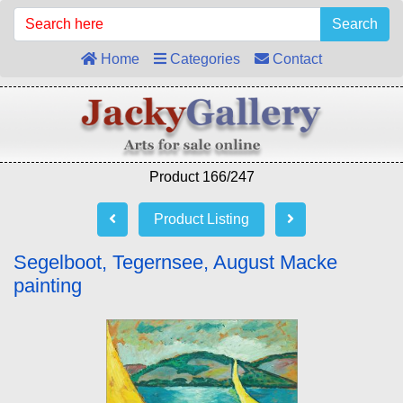
Search
Home
Categories
Contact
Product 166/247
Product Listing
Segelboot, Tegernsee, August Macke
painting