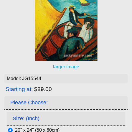
larger image
Model: JG15544
Starting at:
$89.00
Please Choose:
Size: (Inch)
20" x 24" (50 x 60cm)