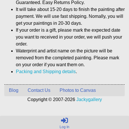
Guaranteed. Easy Returns Policy.
It will take about 15-20 days to finish the painting after
payment. We will use fast shipping. Nomally, you will
get your paintings in 20-30 days.
If your order is a gift, please mark the expected date
you want to received in your order, we will push your
order.
Waterprint and artist name on the picture will be
removed from the completed painting. Please mark
on your order if you want them on.
Packing and Shipping details
.
Blog
Contact Us
Photos to Canvas
Copyright © 2007-2026
Jackygallery
Log In