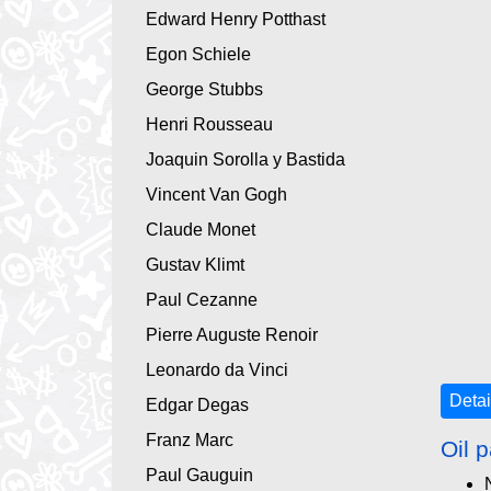
Edward Henry Potthast
Egon Schiele
George Stubbs
Henri Rousseau
Joaquin Sorolla y Bastida
Vincent Van Gogh
Claude Monet
Gustav Klimt
Paul Cezanne
Pierre Auguste Renoir
Leonardo da Vinci
Detai
Edgar Degas
Franz Marc
Oil p
Paul Gauguin