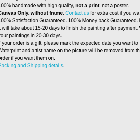
100% handmade with high quality,
not a print
, not a poster.
Canvas Only, without frame
.
Contact us
for extra cost if you wa
100% Satisfaction Guaranteed. 100% Money back Guaranteed. E
It will take about 15-20 days to finish the painting after payment.
your paintings in 20-30 days.
If your order is a gift, please mark the expected date you want to
Waterprint and artist name on the picture will be removed from 
order if you want them on.
Packing and Shipping details
.