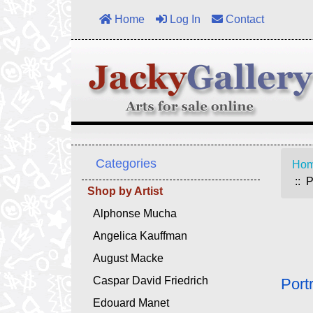
Home
Log In
Contact
Categories
Ho
:: P
Shop by Artist
Alphonse Mucha
Angelica Kauffman
August Macke
Caspar David Friedrich
Port
Edouard Manet