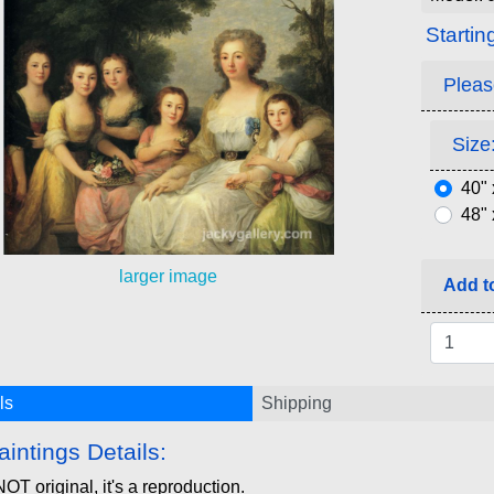
Startin
Pleas
Size:
40" 
48" 
larger image
Add to
ls
Shipping
aintings Details:
NOT original, it's a reproduction.