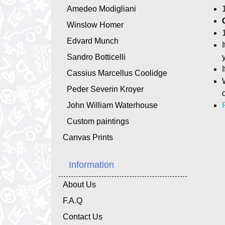
Amedeo Modigliani
Winslow Homer
Edvard Munch
Sandro Botticelli
Cassius Marcellus Coolidge
Peder Severin Kroyer
John William Waterhouse
Custom paintings
Canvas Prints
Information
About Us
F.A.Q
Contact Us