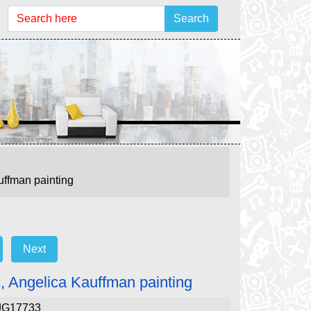
Search
uffman painting
Next
s, Angelica Kauffman painting
JG17733