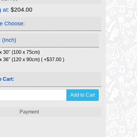
g at:
$204.00
e Choose:
 (Inch)
x 30" (100 x 75cm)
x 36" (120 x 90cm) ( +$37.00 )
 Cart:
Payment