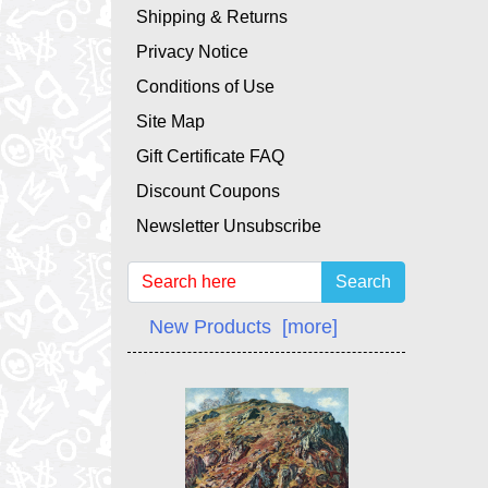
Shipping & Returns
Privacy Notice
Conditions of Use
Site Map
Gift Certificate FAQ
Discount Coupons
Newsletter Unsubscribe
Search
New Products [more]