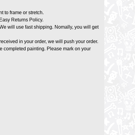
nt to frame or stretch.
asy Returns Policy.
 We will use fast shipping. Nomally, you will get
 received in your order, we will push your order.
the completed painting. Please mark on your