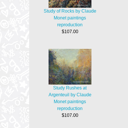
Study of Rocks by Claude
Monet paintings
reproduction
$107.00
Study Rushes at
Argenteuil by Claude
Monet paintings
reproduction
$107.00