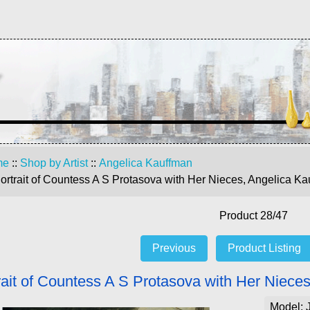
me
::
Shop by Artist
::
Angelica Kauffman
ortrait of Countess A S Protasova with Her Nieces, Angelica Ka
Product 28/47
Previous
Product Listing
rait of Countess A S Protasova with Her Niece
Model: 