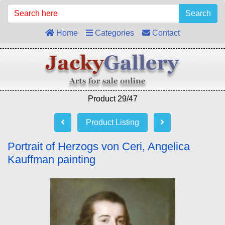
Search
Home
Categories
Contact
Product 29/47
Product Listing
Portrait of Herzogs von Ceri, Angelica
Kauffman painting