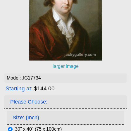
larger image
Model: JG17734
Starting at:
$144.00
Please Choose:
Size: (Inch)
30" x 40" (75 x 100cm)