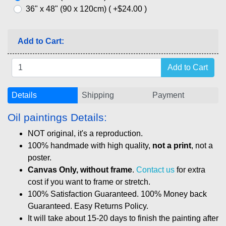
36" x 48" (90 x 120cm) ( +$24.00 )
Add to Cart:
Details
Shipping
Payment
Oil paintings Details:
NOT original, it's a reproduction.
100% handmade with high quality,
not a print
, not a
poster.
Canvas Only, without frame
.
Contact us
for extra
cost if you want to frame or stretch.
100% Satisfaction Guaranteed. 100% Money back
Guaranteed. Easy Returns Policy.
It will take about 15-20 days to finish the painting after