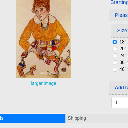
Startin
Pleas
Size:
18" 
20" 
24" 
30" 
40" 
larger image
Add to
ls
Shipping