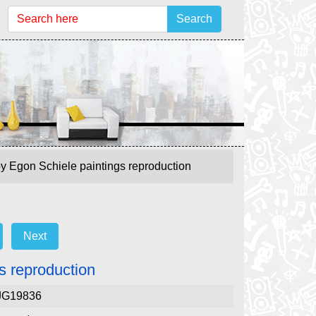
Search
e by Egon Schiele paintings reproduction
Next
gs reproduction
JG19836