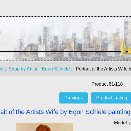
me
::
Shop by Artist
::
Egon Schiele
:: Portrait of the Artists Wif
Product 61/118
Previous
Product Listing
rait of the Artists Wife by Egon Schiele paintin
Model: 