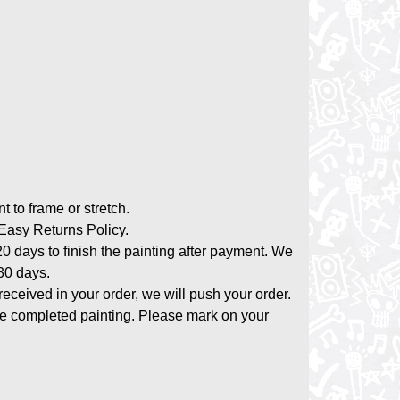
nt to frame or stretch.
asy Returns Policy.
20 days to finish the painting after payment. We
-30 days.
 received in your order, we will push your order.
the completed painting. Please mark on your