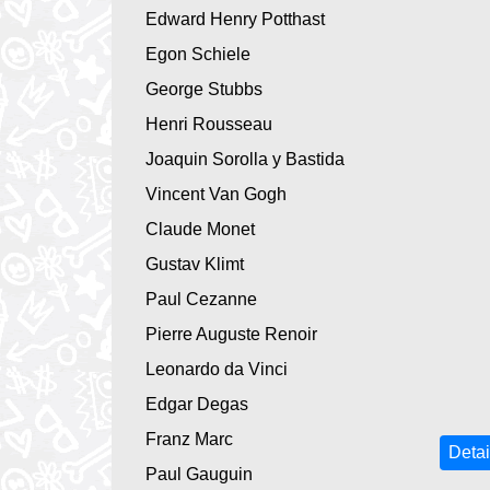
Edward Henry Potthast
Egon Schiele
George Stubbs
Henri Rousseau
Joaquin Sorolla y Bastida
Vincent Van Gogh
Claude Monet
Gustav Klimt
Paul Cezanne
Pierre Auguste Renoir
Leonardo da Vinci
Edgar Degas
Franz Marc
Detai
Paul Gauguin