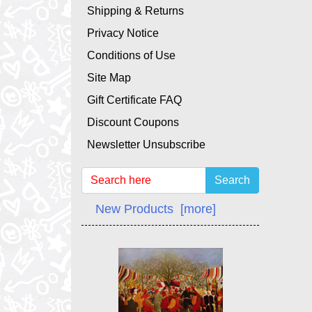
Shipping & Returns
Privacy Notice
Conditions of Use
Site Map
Gift Certificate FAQ
Discount Coupons
Newsletter Unsubscribe
Search
New Products [more]