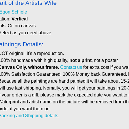
ait of the Artists Wife
Egon Schiele
ation:
Vertical
als: Oil on canvas
Select as you need above
aintings Details:
NOT original, it's a reproduction.
100% handmade with high quality,
not a print
, not a poster.
Canvas Only, without frame
.
Contact us
for extra cost if you wa
100% Satisfaction Guaranteed. 100% Money back Guaranteed. E
Because all the paintings are hand painted,it will take about 15-
will use fast shipping. Nomally, you will get your paintings in 20
If your order is a gift, please mark the expected date you want to
Waterprint and artist name on the picture will be removed from 
order if you want them on.
Packing and Shipping details
.