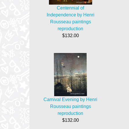
Centennial of
Independence by Henri
Rousseau paintings
reproduction
$132.00
Carnival Evening by Henri
Rousseau paintings
reproduction
$132.00