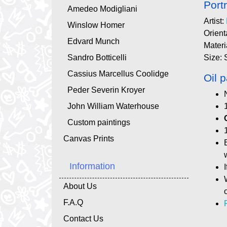
Portr
Amedeo Modigliani
Artist:
Winslow Homer
Orient
Edvard Munch
Materi
Sandro Botticelli
Size: 
Cassius Marcellus Coolidge
Oil p
Peder Severin Kroyer
John William Waterhouse
Custom paintings
Canvas Prints
Information
About Us
F.A.Q
Contact Us