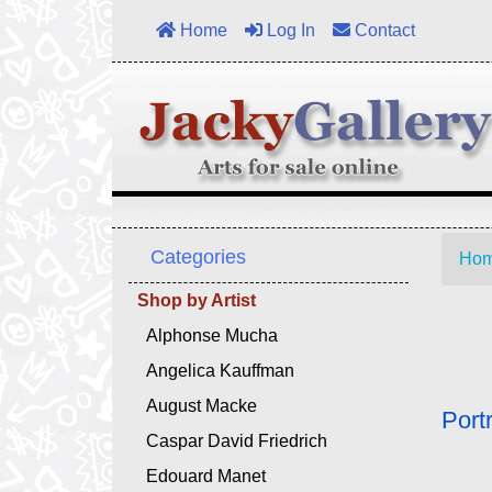
Home
Log In
Contact
Categories
Ho
Shop by Artist
Alphonse Mucha
Angelica Kauffman
August Macke
Port
Caspar David Friedrich
Edouard Manet