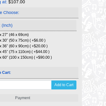
g at:
$107.00
e Choose:
 (Inch)
x 27" (46 x 69cm)
x 30" (50 x 75cm) ( +$6.00 )
x 36" (60 x 90cm) ( +$20.00 )
x 45" (75 x 110cm) ( +$44.00 )
x 60" (100 x 150cm) ( +$90.00 )
 Cart:
Payment