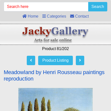
Search
Home
Categories
Contact
Product 81/202
Product Listing
Meadowland by Henri Rousseau paintings
reproduction