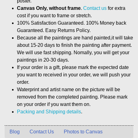
poster.
Canvas Only, without frame
.
Contact us
for extra
cost if you want to frame or stretch.
100% Satisfaction Guaranteed. 100% Money back
Guaranteed. Easy Returns Policy.
Because all the paintings are hand painted,it will take
about 15-20 days to finish the painting after payment.
We will use fast shipping. Nomally, you will get your
paintings in 20-30 days.
If your order is a gift, please mark the expected date
you want to received in your order, we will push your
order.
Waterprint and artist name on the picture will be
removed from the completed painting. Please mark
on your order if you want them on.
Packing and Shipping details
.
Blog
Contact Us
Photos to Canvas