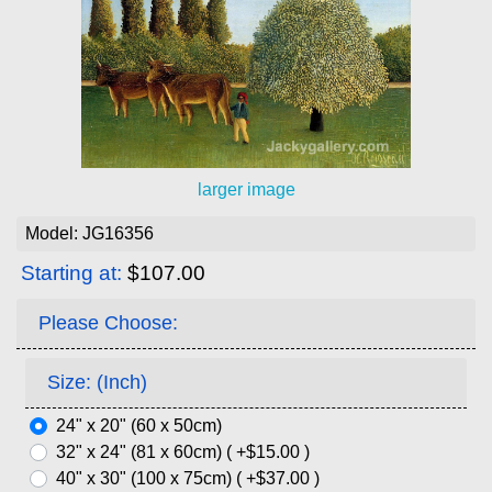
larger image
Model: JG16356
Starting at:
$107.00
Please Choose:
Size: (Inch)
24" x 20" (60 x 50cm)
32" x 24" (81 x 60cm) ( +$15.00 )
40" x 30" (100 x 75cm) ( +$37.00 )