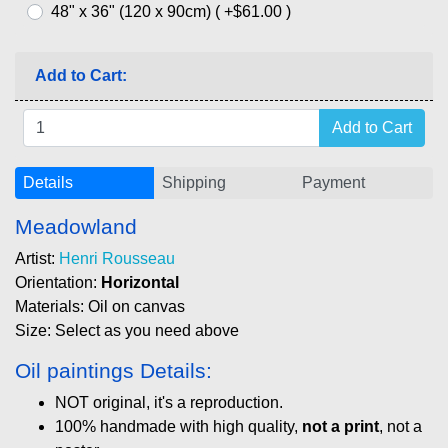
48" x 36" (120 x 90cm) ( +$61.00 )
Add to Cart:
Details
Shipping
Payment
Meadowland
Artist:
Henri Rousseau
Orientation:
Horizontal
Materials: Oil on canvas
Size: Select as you need above
Oil paintings Details:
NOT original, it's a reproduction.
100% handmade with high quality,
not a print
, not a