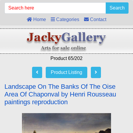
Search
Home
Categories
Contact
Product 65/202
Product Listing
Landscape On The Banks Of The Oise
Area Of Chaponval by Henri Rousseau
paintings reproduction