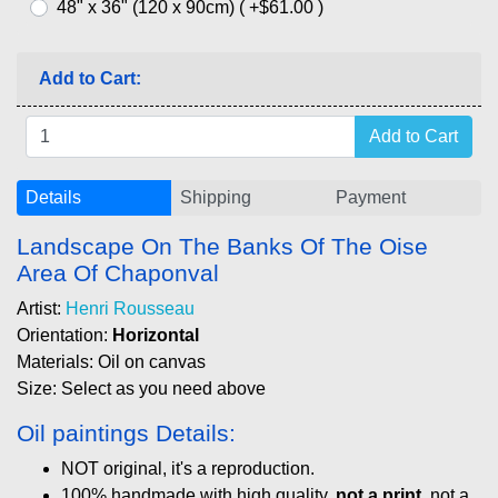
48" x 36" (120 x 90cm) ( +$61.00 )
Add to Cart:
Details
Shipping
Payment
Landscape On The Banks Of The Oise
Area Of Chaponval
Artist:
Henri Rousseau
Orientation:
Horizontal
Materials: Oil on canvas
Size: Select as you need above
Oil paintings Details:
NOT original, it's a reproduction.
100% handmade with high quality,
not a print
, not a