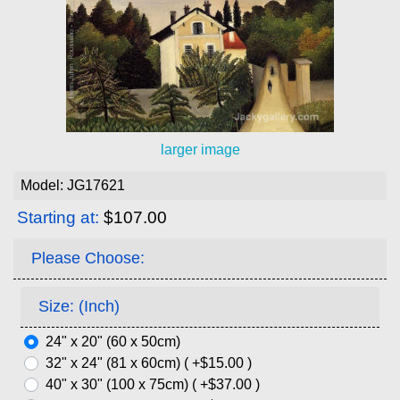
larger image
Model: JG17621
Starting at:
$107.00
Please Choose:
Size: (Inch)
24" x 20" (60 x 50cm)
32" x 24" (81 x 60cm) ( +$15.00 )
40" x 30" (100 x 75cm) ( +$37.00 )