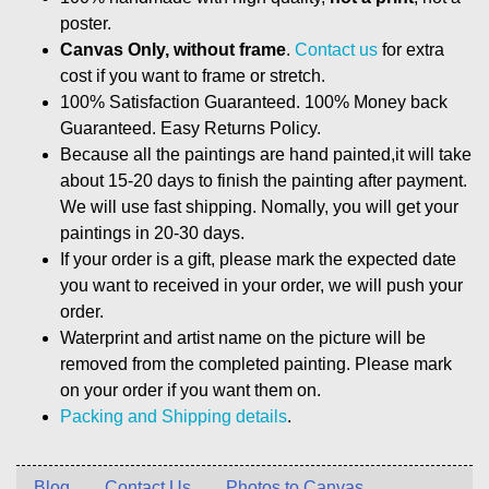
poster.
Canvas Only, without frame
.
Contact us
for extra
cost if you want to frame or stretch.
100% Satisfaction Guaranteed. 100% Money back
Guaranteed. Easy Returns Policy.
Because all the paintings are hand painted,it will take
about 15-20 days to finish the painting after payment.
We will use fast shipping. Nomally, you will get your
paintings in 20-30 days.
If your order is a gift, please mark the expected date
you want to received in your order, we will push your
order.
Waterprint and artist name on the picture will be
removed from the completed painting. Please mark
on your order if you want them on.
Packing and Shipping details
.
Blog
Contact Us
Photos to Canvas