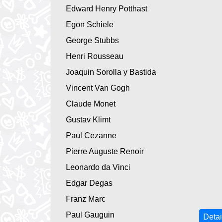
Edward Henry Potthast
Egon Schiele
George Stubbs
Henri Rousseau
Joaquin Sorolla y Bastida
Vincent Van Gogh
Claude Monet
Gustav Klimt
Paul Cezanne
Pierre Auguste Renoir
Leonardo da Vinci
Edgar Degas
Franz Marc
Paul Gauguin
Detai