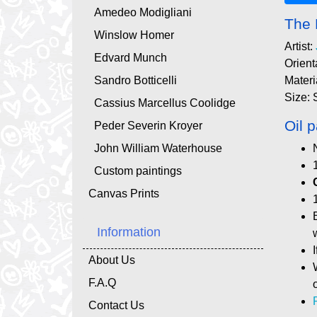
Amedeo Modigliani
The 
Winslow Homer
Artist:
Edvard Munch
Orient
Sandro Botticelli
Materi
Size: 
Cassius Marcellus Coolidge
Oil p
Peder Severin Kroyer
John William Waterhouse
Custom paintings
Canvas Prints
Information
About Us
F.A.Q
Contact Us