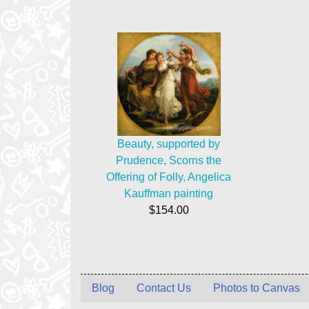
Beauty, supported by
Prudence, Scorns the
Offering of Folly, Angelica
Kauffman painting
$154.00
Blog
Contact Us
Photos to Canvas