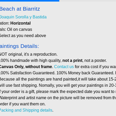
Beach at Biarritz
Joaquin Sorolla y Bastida
ation:
Horizontal
als: Oil on canvas
Select as you need above
aintings Details:
NOT original, it's a reproduction.
100% handmade with high quality,
not a print
, not a poster.
Canvas Only, without frame
.
Contact us
for extra cost if you wa
100% Satisfaction Guaranteed. 100% Money back Guaranteed. E
Because all the paintings are hand painted,it will take about 15-
will use fast shipping. Nomally, you will get your paintings in 20
If your order is a gift, please mark the expected date you want to
Waterprint and artist name on the picture will be removed from 
order if you want them on.
Packing and Shipping details
.