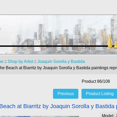
me
::
Shop by Artist
::
Joaquin Sorolla y Bastida
he Beach at Biarritz by Joaquin Sorolla y Bastida paintings rep
Product 86/108
Previous
Product Listing
Beach at Biarritz by Joaquin Sorolla y Bastida 
Model: 