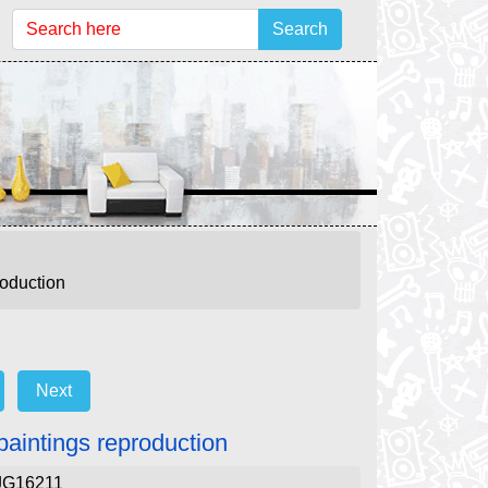
Search
roduction
Next
paintings reproduction
JG16211