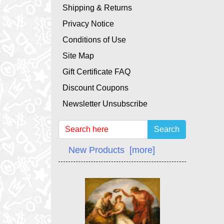
Shipping & Returns
Privacy Notice
Conditions of Use
Site Map
Gift Certificate FAQ
Discount Coupons
Newsletter Unsubscribe
Search
New Products [more]