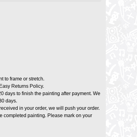
nt to frame or stretch.
asy Returns Policy.
20 days to finish the painting after payment. We
-30 days.
 received in your order, we will push your order.
the completed painting. Please mark on your