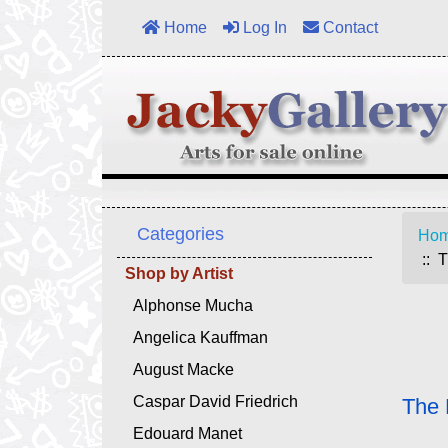
Home
Log In
Contact
Categories
Ho
:: T
Shop by Artist
Alphonse Mucha
Angelica Kauffman
August Macke
Caspar David Friedrich
The 
Edouard Manet