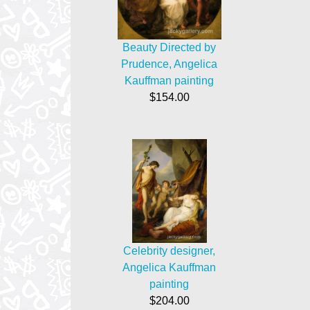
Beauty Directed by
Prudence, Angelica
Kauffman painting
$154.00
Celebrity designer,
Angelica Kauffman
painting
$204.00