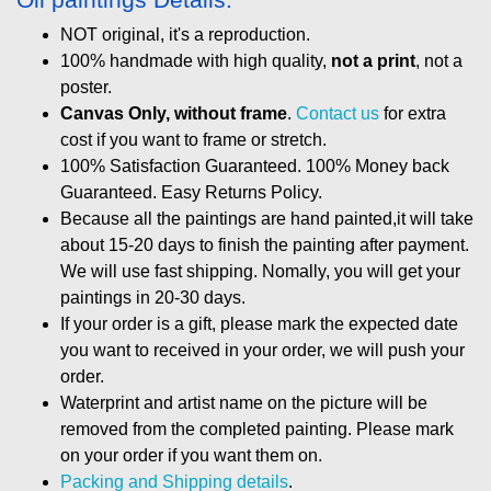
NOT original, it's a reproduction.
100% handmade with high quality,
not a print
, not a
poster.
Canvas Only, without frame
.
Contact us
for extra
cost if you want to frame or stretch.
100% Satisfaction Guaranteed. 100% Money back
Guaranteed. Easy Returns Policy.
Because all the paintings are hand painted,it will take
about 15-20 days to finish the painting after payment.
We will use fast shipping. Nomally, you will get your
paintings in 20-30 days.
If your order is a gift, please mark the expected date
you want to received in your order, we will push your
order.
Waterprint and artist name on the picture will be
removed from the completed painting. Please mark
on your order if you want them on.
Packing and Shipping details
.