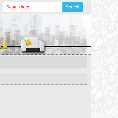
Search