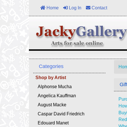
Home
Log In
Contact
Categories
Ho
Shop by Artist
Gif
Alphonse Mucha
Angelica Kauffman
Purc
August Macke
How 
Buyi
Caspar David Friedrich
Rede
Edouard Manet
Whe