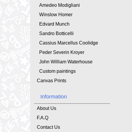
Amedeo Modigliani
Winslow Homer
Edvard Munch
Sandro Botticelli
Cassius Marcellus Coolidge
Peder Severin Kroyer
John William Waterhouse
Custom paintings
Canvas Prints
Information
About Us
F.A.Q
Contact Us