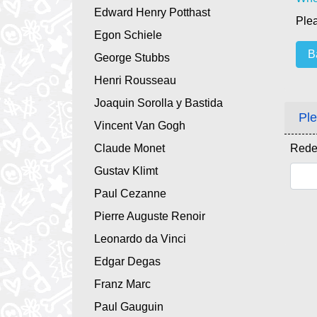
Edward Henry Potthast
Plea
Egon Schiele
B
George Stubbs
Henri Rousseau
Joaquin Sorolla y Bastida
Ple
Vincent Van Gogh
Claude Monet
Rede
Gustav Klimt
Paul Cezanne
Pierre Auguste Renoir
Leonardo da Vinci
Edgar Degas
Franz Marc
Paul Gauguin