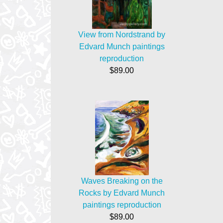
View from Nordstrand by
Edvard Munch paintings
reproduction
$89.00
Waves Breaking on the
Rocks by Edvard Munch
paintings reproduction
$89.00