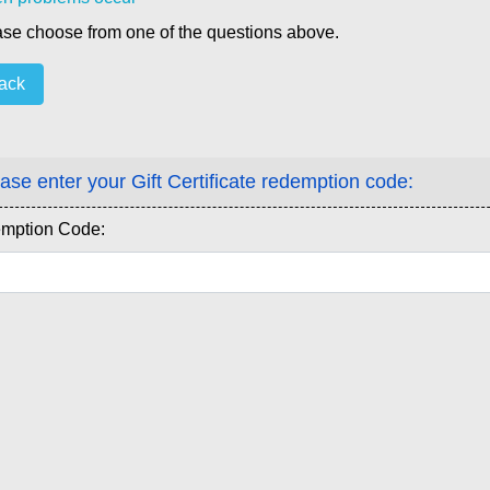
se choose from one of the questions above.
ack
ase enter your Gift Certificate redemption code:
mption Code: