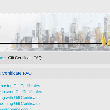
me
:: Gift Certificate FAQ
t Certificate FAQ
hasing Gift Certificates
to send Gift Certificates
ng with Gift Certificates
eming Gift Certificates
n problems occur