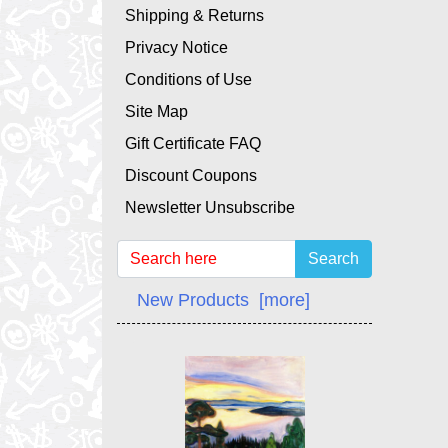
Shipping & Returns
Privacy Notice
Conditions of Use
Site Map
Gift Certificate FAQ
Discount Coupons
Newsletter Unsubscribe
Search
New Products [more]