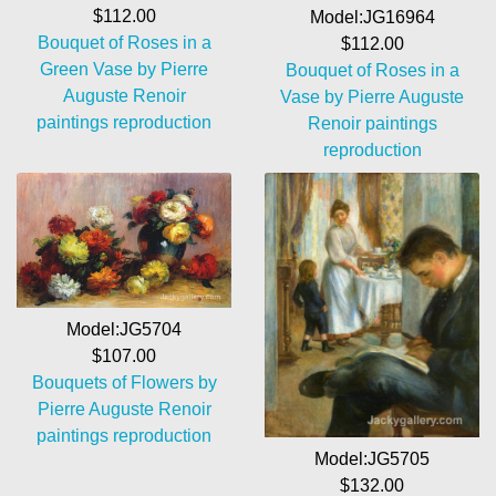
$112.00
Model:JG16964
Bouquet of Roses in a
$112.00
Green Vase by Pierre
Bouquet of Roses in a
Auguste Renoir
Vase by Pierre Auguste
paintings reproduction
Renoir paintings
reproduction
Model:JG5704
$107.00
Bouquets of Flowers by
Pierre Auguste Renoir
paintings reproduction
Model:JG5705
$132.00