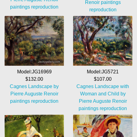
Renoir paintings
paintings reproduction
reproduction
Model:JG5721
Model:JG16969
$107.00
$132.00
Cagnes Landscape with
Cagnes Landscape by
Woman and Child by
Pierre Auguste Renoir
Pierre Auguste Renoir
paintings reproduction
paintings reproduction