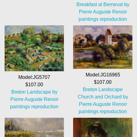
Breakfast at Berneval by
Pierre Auguste Renoir
paintings reproduction
Model:JG16965
Model:JG5707
$107.00
$107.00
Breton Landscape
Breton Landscape by
Church and Orchard by
Pierre Auguste Renoir
Pierre Auguste Renoir
paintings reproduction
paintings reproduction