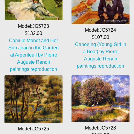
Model:JG5723
Model:JG5724
$132.00
$107.00
Camille Monet and Her
Canoeing (Young Girl in
Son Jean in the Garden
a Boat) by Pierre
at Argenteuil by Pierre
Auguste Renoir
Auguste Renoir
paintings reproduction
paintings reproduction
Model:JG5728
Model:JG5725