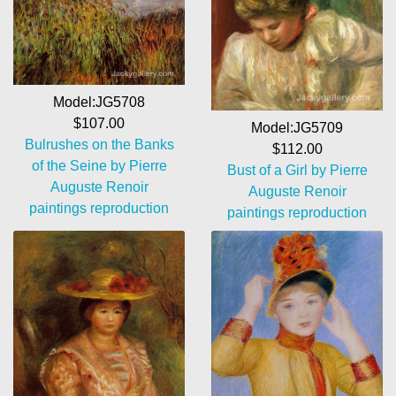
Model:JG5708
$107.00
Model:JG5709
Bulrushes on the Banks
$112.00
of the Seine by Pierre
Bust of a Girl by Pierre
Auguste Renoir
Auguste Renoir
paintings reproduction
paintings reproduction