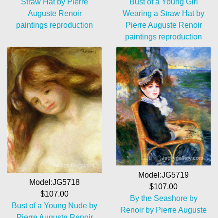
Straw Hat by Pierre
Bust of a Young Girl
Auguste Renoir
Wearing a Straw Hat by
paintings reproduction
Pierre Auguste Renoir
paintings reproduction
Model:JG5719
Model:JG5718
$107.00
$107.00
By the Seashore by
Bust of a Young Nude by
Renoir by Pierre Auguste
Pierre Auguste Renoir