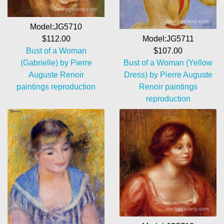
Model:JG5710
Model:JG5711
$112.00
$107.00
Bust of a Woman
Bust of a Woman (Yellow
(Gabrielle) by Pierre
Dress) by Pierre Auguste
Auguste Renoir
Renoir paintings
paintings reproduction
reproduction