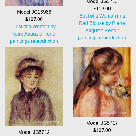
Model:JG5713
$112.00
Model:JG16966
Bust of a Woman in a
$107.00
Red Blouse by Pierre
Bust of a Woman by
Auguste Renoir
Pierre Auguste Renoir
paintings reproduction
paintings reproduction
Model:JG5717
$107.00
Model:JG5712