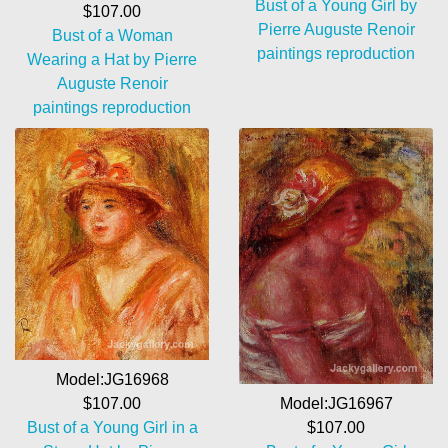
Bust of a Young Girl by
$107.00
Pierre Auguste Renoir
Bust of a Woman
paintings reproduction
Wearing a Hat by Pierre
Auguste Renoir
paintings reproduction
Model:JG16968
$107.00
Model:JG16967
Bust of a Young Girl in a
$107.00