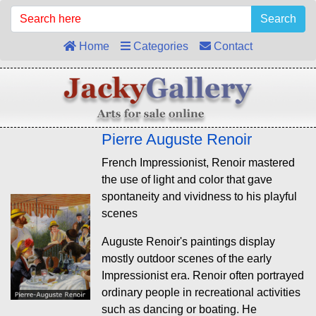
Search
Home
Categories
Contact
Pierre Auguste Renoir
French Impressionist, Renoir mastered
the use of light and color that gave
spontaneity and vividness to his playful
scenes
Auguste Renoir's paintings display
mostly outdoor scenes of the early
Impressionist era. Renoir often portrayed
ordinary people in recreational activities
such as dancing or boating. He