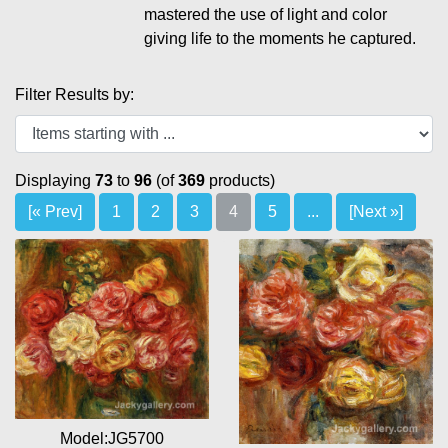
mastered the use of light and color
giving life to the moments he captured.
Filter Results by:
Displaying
73
to
96
(of
369
products)
[« Prev]
1
2
3
4
5
...
[Next »]
Model:JG5700