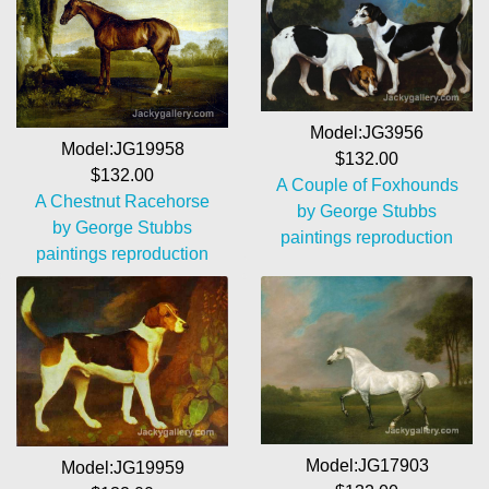
Model:JG3956
Model:JG19958
$132.00
$132.00
A Couple of Foxhounds
A Chestnut Racehorse
by George Stubbs
by George Stubbs
paintings reproduction
paintings reproduction
Model:JG17903
Model:JG19959