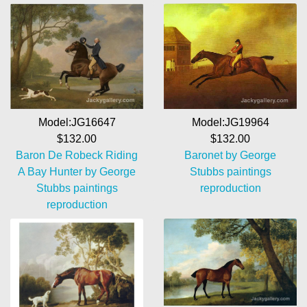
Model:JG19964
Model:JG16647
$132.00
$132.00
Baronet by George
Baron De Robeck Riding
Stubbs paintings
A Bay Hunter by George
reproduction
Stubbs paintings
reproduction