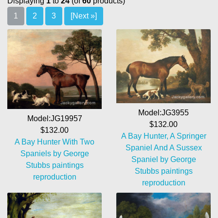
Displaying
1
to
24
(of
60
products)
1
2
3
[Next »]
Model:JG3955
Model:JG19957
$132.00
$132.00
A Bay Hunter, A Springer
A Bay Hunter With Two
Spaniel And A Sussex
Spaniels by George
Spaniel by George
Stubbs paintings
Stubbs paintings
reproduction
reproduction