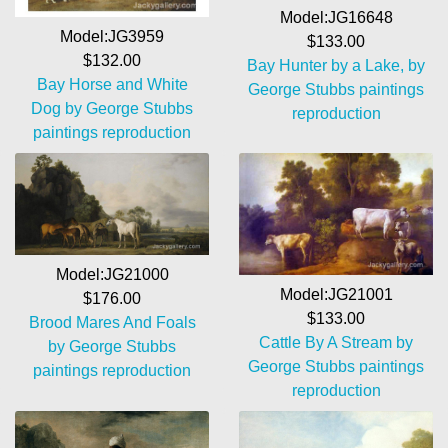
Model:JG16648
Model:JG3959
$133.00
$132.00
Bay Hunter by a Lake, by
Bay Horse and White
George Stubbs paintings
Dog by George Stubbs
reproduction
paintings reproduction
Model:JG21000
Model:JG21001
$176.00
$133.00
Brood Mares And Foals
Cattle By A Stream by
by George Stubbs
George Stubbs paintings
paintings reproduction
reproduction