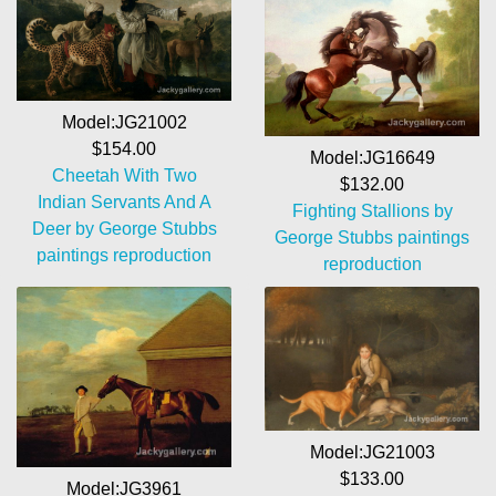
Model:JG21002
$154.00
Model:JG16649
Cheetah With Two
$132.00
Indian Servants And A
Fighting Stallions by
Deer by George Stubbs
George Stubbs paintings
paintings reproduction
reproduction
Model:JG21003
$133.00
Model:JG3961