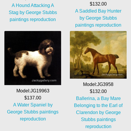
$132.00
A Hound Attacking A
A Saddled Bay Hunter
Stag by George Stubbs
by George Stubbs
paintings reproduction
paintings reproduction
Model:JG3958
Model:JG19963
$132.00
$137.00
Ballerina, a Bay Mare
A Water Spaniel by
Belonging to the Earl of
George Stubbs paintings
Clarendon by George
reproduction
Stubbs paintings
reproduction