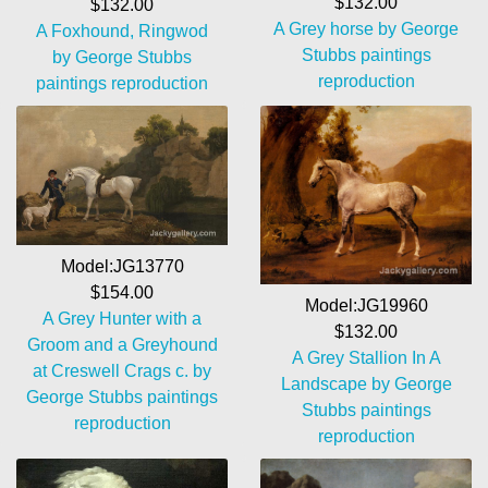
$132.00
$132.00
A Grey horse by George
A Foxhound, Ringwod
Stubbs paintings
by George Stubbs
reproduction
paintings reproduction
Model:JG13770
$154.00
Model:JG19960
A Grey Hunter with a
$132.00
Groom and a Greyhound
A Grey Stallion In A
at Creswell Crags c. by
Landscape by George
George Stubbs paintings
Stubbs paintings
reproduction
reproduction