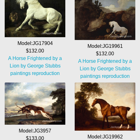
Model:JG17904
Model:JG19961
$132.00
$132.00
A Horse Frightened by a
A Horse Frightened by a
Lion by George Stubbs
Lion by George Stubbs
paintings reproduction
paintings reproduction
Model:JG3957
Model:JG19962
$133.00