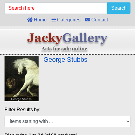
Search
Home
Categories
Contact
George Stubbs
Filter Results by: