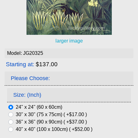
larger image
Model: JG20325
Starting at:
$137.00
Please Choose:
Size: (Inch)
24" x 24" (60 x 60cm)
30" x 30" (75 x 75cm) ( +$17.00 )
36" x 36" (90 x 90cm) ( +$37.00 )
40" x 40" (100 x 100cm) ( +$52.00 )