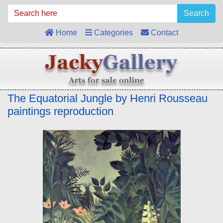
Search
Home
Categories
Contact
The Equatorial Jungle by Henri Rousseau
paintings reproduction