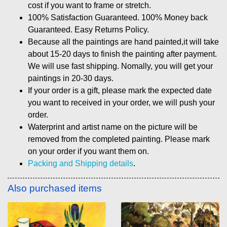
cost if you want to frame or stretch.
100% Satisfaction Guaranteed. 100% Money back
Guaranteed. Easy Returns Policy.
Because all the paintings are hand painted,it will take
about 15-20 days to finish the painting after payment.
We will use fast shipping. Nomally, you will get your
paintings in 20-30 days.
If your order is a gift, please mark the expected date
you want to received in your order, we will push your
order.
Waterprint and artist name on the picture will be
removed from the completed painting. Please mark
on your order if you want them on.
Packing and Shipping details
.
Also purchased items