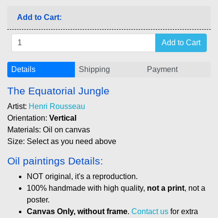
Add to Cart:
Details
Shipping
Payment
The Equatorial Jungle
Artist:
Henri Rousseau
Orientation:
Vertical
Materials: Oil on canvas
Size: Select as you need above
Oil paintings Details:
NOT original, it's a reproduction.
100% handmade with high quality,
not a print
, not a
poster.
Canvas Only, without frame
.
Contact us
for extra