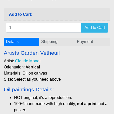
Add to Cart:
Details
Shipping
Payment
Artists Garden Vetheuil
Artist:
Claude Monet
Orientation:
Vertical
Materials: Oil on canvas
Size: Select as you need above
Oil paintings Details:
NOT original, it's a reproduction.
100% handmade with high quality,
not a print
, not a
poster.