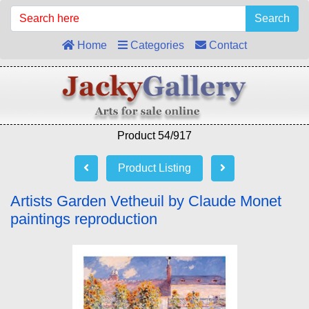
Search
Home
Categories
Contact
Product 54/917
Product Listing
Artists Garden Vetheuil by Claude Monet
paintings reproduction