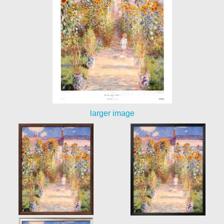
larger image