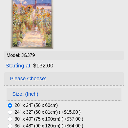
Model: JG379
Starting at:
$132.00
Please Choose:
Size: (Inch)
20" x 24" (50 x 60cm)
24" x 32" (60 x 81cm) ( +$15.00 )
30" x 40" (75 x 100cm) ( +$37.00 )
36" x 48" (90 x 120cm) ( +$64.00 )