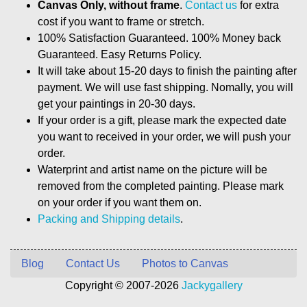
Canvas Only, without frame
.
Contact us
for extra
cost if you want to frame or stretch.
100% Satisfaction Guaranteed. 100% Money back
Guaranteed. Easy Returns Policy.
It will take about 15-20 days to finish the painting after
payment. We will use fast shipping. Nomally, you will
get your paintings in 20-30 days.
If your order is a gift, please mark the expected date
you want to received in your order, we will push your
order.
Waterprint and artist name on the picture will be
removed from the completed painting. Please mark
on your order if you want them on.
Packing and Shipping details
.
Blog
Contact Us
Photos to Canvas
Copyright © 2007-2026
Jackygallery