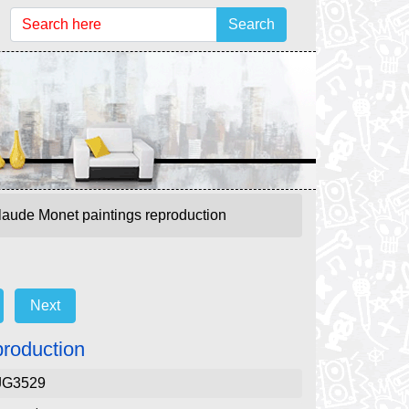
Search
laude Monet paintings reproduction
Next
production
JG3529