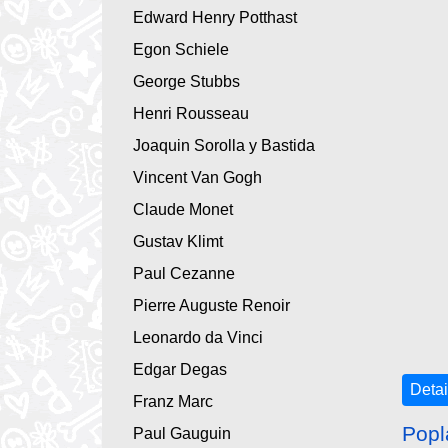
Edward Henry Potthast
Egon Schiele
George Stubbs
Henri Rousseau
Joaquin Sorolla y Bastida
Vincent Van Gogh
Claude Monet
Gustav Klimt
Paul Cezanne
Pierre Auguste Renoir
Leonardo da Vinci
Edgar Degas
Detai
Franz Marc
Popl
Paul Gauguin