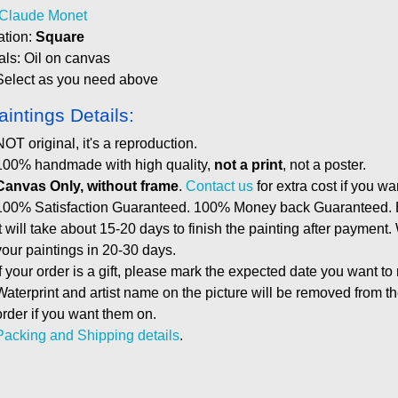
Claude Monet
ation:
Square
als: Oil on canvas
Select as you need above
aintings Details:
NOT original, it's a reproduction.
100% handmade with high quality,
not a print
, not a poster.
Canvas Only, without frame
.
Contact us
for extra cost if you wa
100% Satisfaction Guaranteed. 100% Money back Guaranteed. E
It will take about 15-20 days to finish the painting after payment.
your paintings in 20-30 days.
If your order is a gift, please mark the expected date you want to
Waterprint and artist name on the picture will be removed from 
order if you want them on.
Packing and Shipping details
.