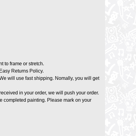
nt to frame or stretch.
asy Returns Policy.
 We will use fast shipping. Nomally, you will get
 received in your order, we will push your order.
the completed painting. Please mark on your