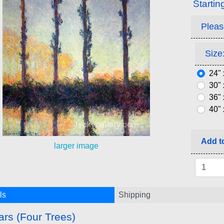
Startin
Pleas
Size:
24" 
30" 
36" 
40" 
Add to
larger image
ls
Shipping
ars (Four Trees)