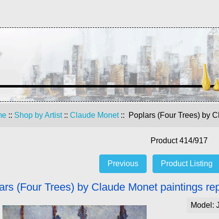
me
::
Shop by Artist
::
Claude Monet
:: Poplars (Four Trees) by C
Product 414/917
Previous
Product Listing
ars (Four Trees) by Claude Monet paintings re
Model: 