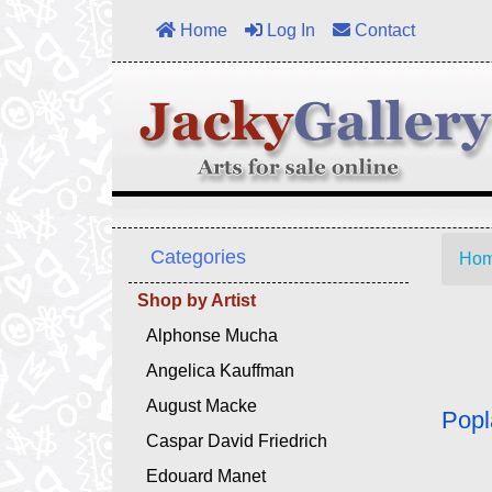
Home
Log In
Contact
Categories
Ho
Shop by Artist
Alphonse Mucha
Angelica Kauffman
August Macke
Popl
Caspar David Friedrich
Edouard Manet