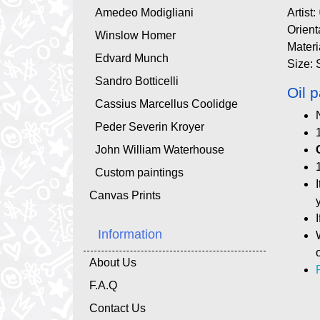
Amedeo Modigliani
Artist:
Orient
Winslow Homer
Materi
Edvard Munch
Size: 
Sandro Botticelli
Oil p
Cassius Marcellus Coolidge
Peder Severin Kroyer
John William Waterhouse
Custom paintings
Canvas Prints
Information
About Us
F.A.Q
Contact Us