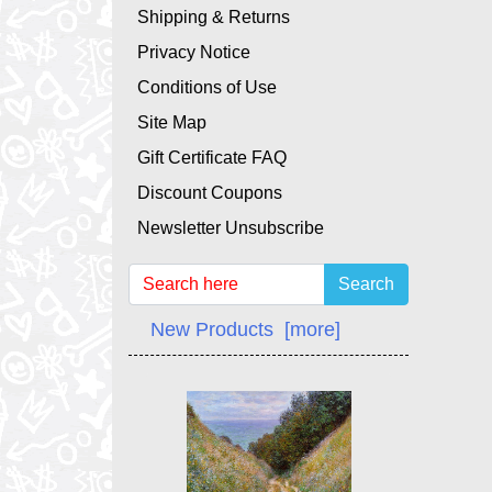
Shipping & Returns
Privacy Notice
Conditions of Use
Site Map
Gift Certificate FAQ
Discount Coupons
Newsletter Unsubscribe
Search
New Products [more]