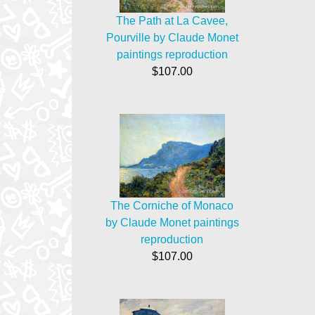
The Path at La Cavee,
Pourville by Claude Monet
paintings reproduction
$107.00
The Corniche of Monaco
by Claude Monet paintings
reproduction
$107.00