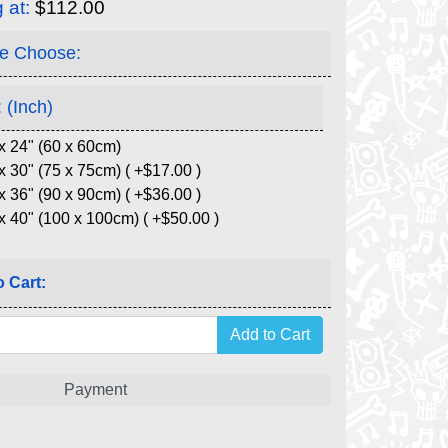
g at:
$112.00
e Choose:
 (Inch)
x 24" (60 x 60cm)
x 30" (75 x 75cm) ( +$17.00 )
x 36" (90 x 90cm) ( +$36.00 )
x 40" (100 x 100cm) ( +$50.00 )
 Cart:
Payment