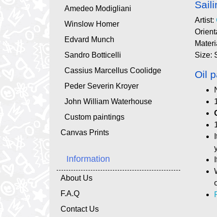
Sail
Amedeo Modigliani
Artist:
Winslow Homer
Orient
Edvard Munch
Materi
Sandro Botticelli
Size: 
Cassius Marcellus Coolidge
Oil p
Peder Severin Kroyer
John William Waterhouse
Custom paintings
Canvas Prints
Information
About Us
F.A.Q
Contact Us