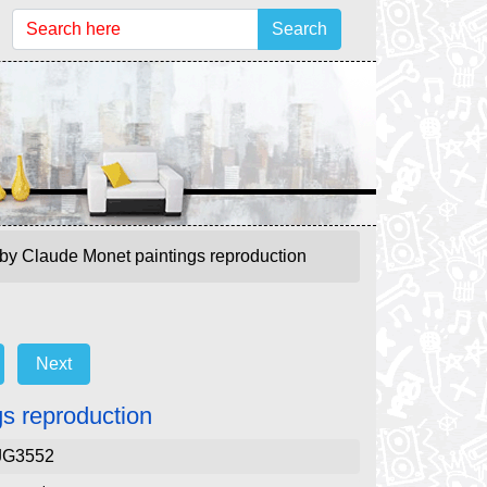
Search
 by Claude Monet paintings reproduction
Next
gs reproduction
JG3552