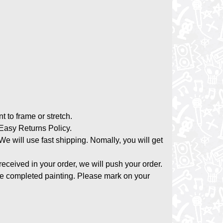
nt to frame or stretch.
asy Returns Policy.
 We will use fast shipping. Nomally, you will get
 received in your order, we will push your order.
the completed painting. Please mark on your