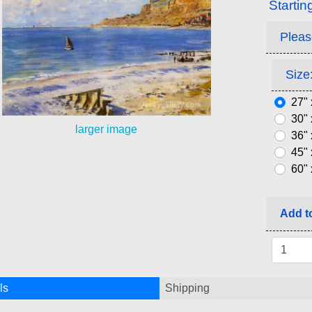
Startin
Pleas
Size:
27" 
30" 
larger image
36" 
45" 
60" 
Add to
ls
Shipping