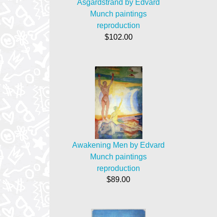
Asgardstrand by Edvard
Munch paintings
reproduction
$102.00
Awakening Men by Edvard
Munch paintings
reproduction
$89.00