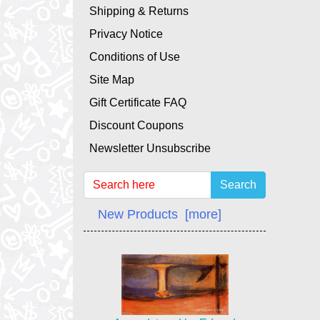
Shipping & Returns
Privacy Notice
Conditions of Use
Site Map
Gift Certificate FAQ
Discount Coupons
Newsletter Unsubscribe
Search
New Products [more]