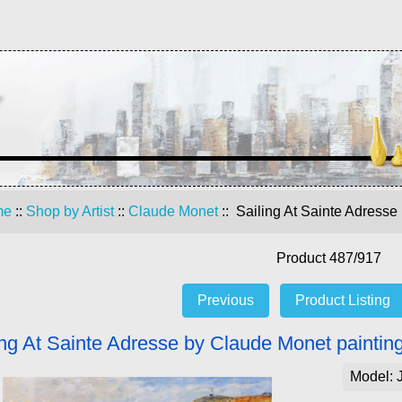
me
::
Shop by Artist
::
Claude Monet
:: Sailing At Sainte Adresse
Product 487/917
Previous
Product Listing
ing At Sainte Adresse by Claude Monet paintin
Model: 