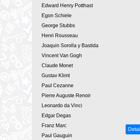
Edward Henry Potthast
Egon Schiele
George Stubbs
Henri Rousseau
Joaquin Sorolla y Bastida
Vincent Van Gogh
Claude Monet
Gustav Klimt
Paul Cezanne
Pierre Auguste Renoir
Leonardo da Vinci
Edgar Degas
Franz Marc
Detai
Paul Gauguin