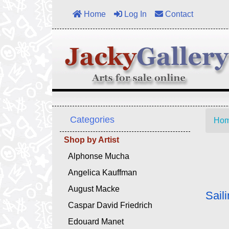
Home
Log In
Contact
Categories
Ho
Shop by Artist
Alphonse Mucha
Angelica Kauffman
August Macke
Sail
Caspar David Friedrich
Edouard Manet