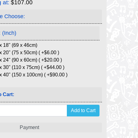
g at:
$107.00
e Choose:
 (Inch)
x 18" (69 x 46cm)
x 20" (75 x 50cm) ( +$6.00 )
x 24" (90 x 60cm) ( +$20.00 )
x 30" (110 x 75cm) ( +$44.00 )
x 40" (150 x 100cm) ( +$90.00 )
 Cart:
Payment