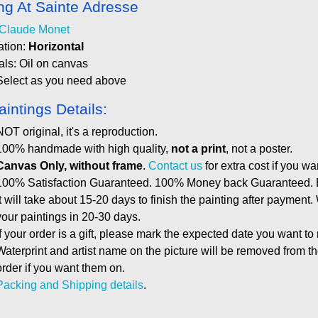
ing At Sainte Adresse
Claude Monet
ation:
Horizontal
als: Oil on canvas
Select as you need above
aintings Details:
NOT original, it's a reproduction.
100% handmade with high quality,
not a print
, not a poster.
Canvas Only, without frame
.
Contact us
for extra cost if you wa
100% Satisfaction Guaranteed. 100% Money back Guaranteed. E
It will take about 15-20 days to finish the painting after payment.
your paintings in 20-30 days.
If your order is a gift, please mark the expected date you want to
Waterprint and artist name on the picture will be removed from 
order if you want them on.
Packing and Shipping details
.