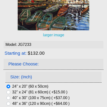
larger image
Model: JG7233
Starting at:
$132.00
Please Choose:
Size: (Inch)
24" x 20" (60 x 50cm)
32" x 24" (81 x 60cm) ( +$15.00 )
40" x 30" (100 x 75cm) ( +$37.00 )
48" x 36" (120 x 90cm) ( +$64.00 )