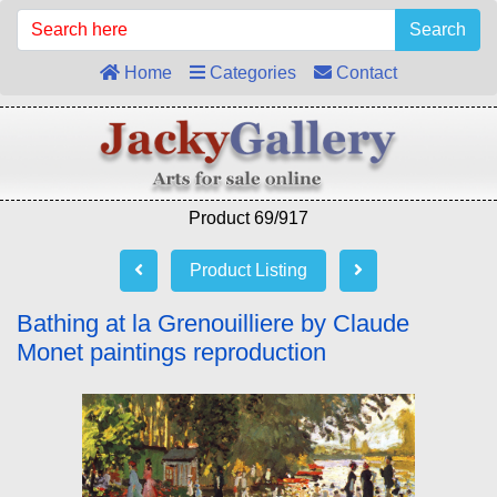
Search
Home
Categories
Contact
Product 69/917
Product Listing
Bathing at la Grenouilliere by Claude
Monet paintings reproduction