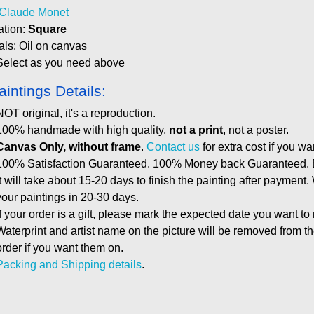
Claude Monet
ation:
Square
als: Oil on canvas
Select as you need above
aintings Details:
NOT original, it's a reproduction.
100% handmade with high quality,
not a print
, not a poster.
Canvas Only, without frame
.
Contact us
for extra cost if you wa
100% Satisfaction Guaranteed. 100% Money back Guaranteed. E
It will take about 15-20 days to finish the painting after payment.
your paintings in 20-30 days.
If your order is a gift, please mark the expected date you want to
Waterprint and artist name on the picture will be removed from 
order if you want them on.
Packing and Shipping details
.