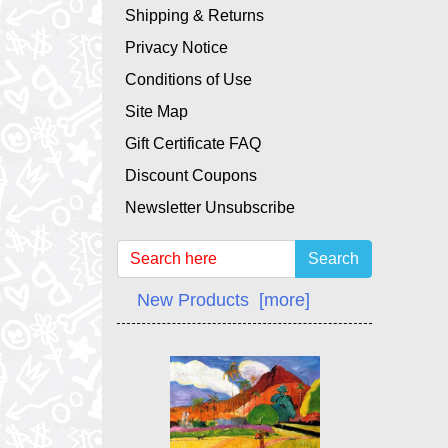
Shipping & Returns
Privacy Notice
Conditions of Use
Site Map
Gift Certificate FAQ
Discount Coupons
Newsletter Unsubscribe
Search
New Products [more]