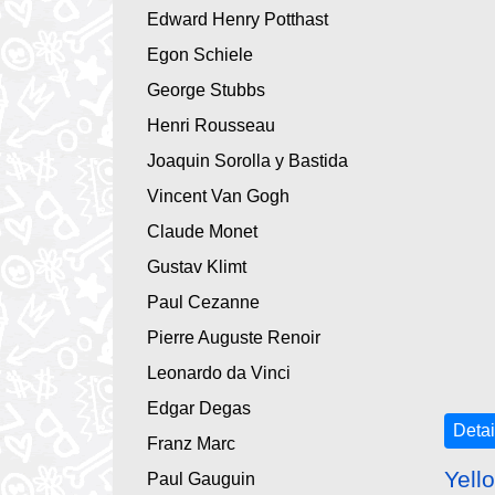
Edward Henry Potthast
Egon Schiele
George Stubbs
Henri Rousseau
Joaquin Sorolla y Bastida
Vincent Van Gogh
Claude Monet
Gustav Klimt
Paul Cezanne
Pierre Auguste Renoir
Leonardo da Vinci
Edgar Degas
Detai
Franz Marc
Yell
Paul Gauguin