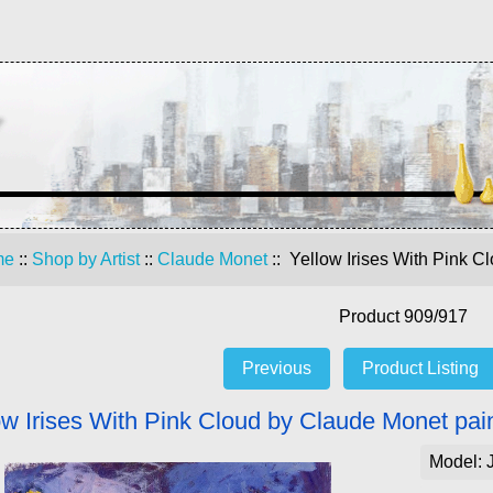
me
::
Shop by Artist
::
Claude Monet
:: Yellow Irises With Pink C
Product 909/917
Previous
Product Listing
ow Irises With Pink Cloud by Claude Monet pai
Model: 