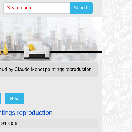
Search
loud by Claude Monet paintings reproduction
Next
ntings reproduction
JG17336