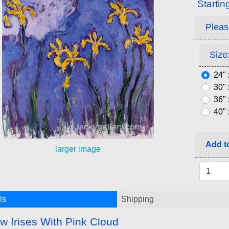
Startin
Pleas
Size:
24" 
30" 
36" 
40" 
Add to
larger image
ls
Shipping
ow Irises With Pink Cloud