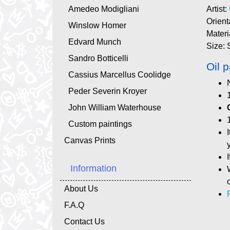
Amedeo Modigliani
Artist:
Orient
Winslow Homer
Materi
Edvard Munch
Size: 
Sandro Botticelli
Oil p
Cassius Marcellus Coolidge
Peder Severin Kroyer
John William Waterhouse
Custom paintings
Canvas Prints
Information
About Us
F.A.Q
Contact Us