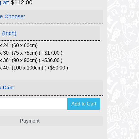
g at:
$112.00
e Choose:
 (Inch)
x 24" (60 x 60cm)
x 30" (75 x 75cm) ( +$17.00 )
x 36" (90 x 90cm) ( +$36.00 )
x 40" (100 x 100cm) ( +$50.00 )
 Cart:
Payment