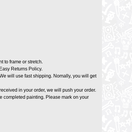
nt to frame or stretch.
asy Returns Policy.
 We will use fast shipping. Nomally, you will get
 received in your order, we will push your order.
the completed painting. Please mark on your