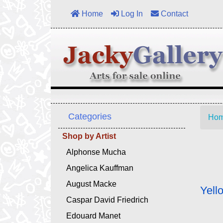
Home
Log In
Contact
Categories
Ho
Shop by Artist
Alphonse Mucha
Angelica Kauffman
August Macke
Yell
Caspar David Friedrich
Edouard Manet