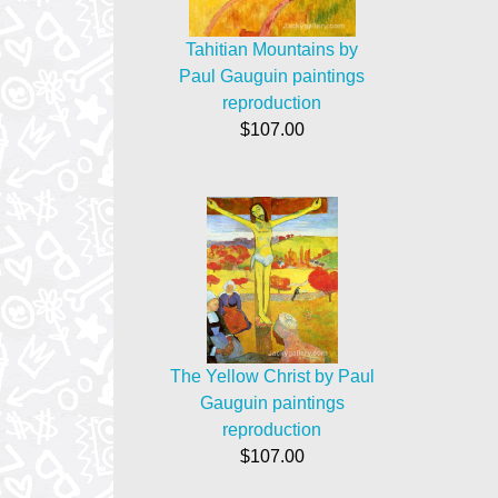
Tahitian Mountains by
Paul Gauguin paintings
reproduction
$107.00
The Yellow Christ by Paul
Gauguin paintings
reproduction
$107.00