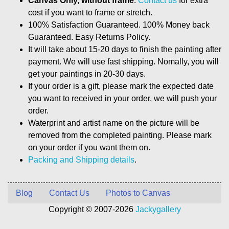
Canvas Only, without frame
.
Contact us
for extra
cost if you want to frame or stretch.
100% Satisfaction Guaranteed. 100% Money back
Guaranteed. Easy Returns Policy.
It will take about 15-20 days to finish the painting after
payment. We will use fast shipping. Nomally, you will
get your paintings in 20-30 days.
If your order is a gift, please mark the expected date
you want to received in your order, we will push your
order.
Waterprint and artist name on the picture will be
removed from the completed painting. Please mark
on your order if you want them on.
Packing and Shipping details
.
Blog
Contact Us
Photos to Canvas
Copyright © 2007-2026
Jackygallery