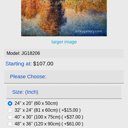
larger image
Model: JG18206
Starting at:
$107.00
Please Choose:
Size: (Inch)
24" x 20" (60 x 50cm)
32" x 24" (81 x 60cm) ( +$15.00 )
40" x 30" (100 x 75cm) ( +$37.00 )
48" x 36" (120 x 90cm) ( +$61.00 )