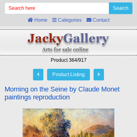
Search
Home
Categories
Contact
Product 364/917
Product Listing
Morning on the Seine by Claude Monet
paintings reproduction