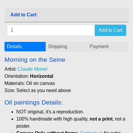
Add to Cart:
Details
Shipping
Payment
Morning on the Seine
Artist:
Claude Monet
Orientation:
Horizontal
Materials: Oil on canvas
Size: Select as you need above
Oil paintings Details:
NOT original, it's a reproduction.
100% handmade with high quality,
not a print
, not a
poster.