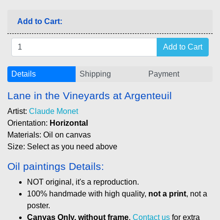
Add to Cart:
Details
Shipping
Payment
Lane in the Vineyards at Argenteuil
Artist:
Claude Monet
Orientation:
Horizontal
Materials: Oil on canvas
Size: Select as you need above
Oil paintings Details:
NOT original, it's a reproduction.
100% handmade with high quality,
not a print
, not a
poster.
Canvas Only, without frame
.
Contact us
for extra