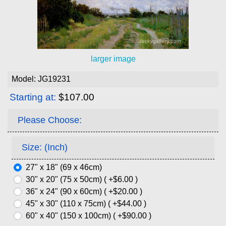
larger image
Model: JG19231
Starting at:
$107.00
Please Choose:
Size: (Inch)
27" x 18" (69 x 46cm)
30" x 20" (75 x 50cm) ( +$6.00 )
36" x 24" (90 x 60cm) ( +$20.00 )
45" x 30" (110 x 75cm) ( +$44.00 )
60" x 40" (150 x 100cm) ( +$90.00 )