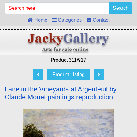
Search
Home
Categories
Contact
Product 311/917
Product Listing
Lane in the Vineyards at Argenteuil by
Claude Monet paintings reproduction