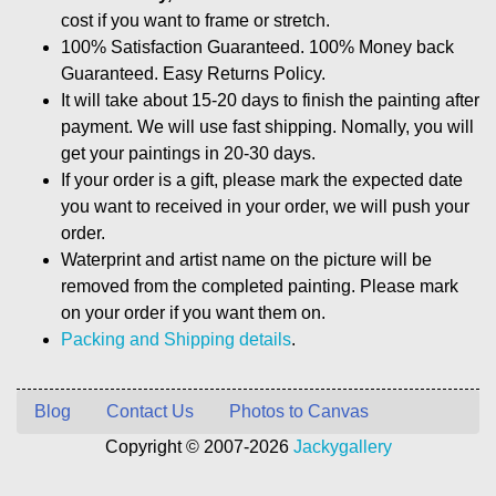
cost if you want to frame or stretch.
100% Satisfaction Guaranteed. 100% Money back
Guaranteed. Easy Returns Policy.
It will take about 15-20 days to finish the painting after
payment. We will use fast shipping. Nomally, you will
get your paintings in 20-30 days.
If your order is a gift, please mark the expected date
you want to received in your order, we will push your
order.
Waterprint and artist name on the picture will be
removed from the completed painting. Please mark
on your order if you want them on.
Packing and Shipping details
.
Blog
Contact Us
Photos to Canvas
Copyright © 2007-2026
Jackygallery