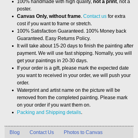
100% handmade with high quality,
not a print
, not a
poster.
Canvas Only, without frame
.
Contact us
for extra
cost if you want to frame or stretch.
100% Satisfaction Guaranteed. 100% Money back
Guaranteed. Easy Returns Policy.
It will take about 15-20 days to finish the painting after
payment. We will use fast shipping. Nomally, you will
get your paintings in 20-30 days.
If your order is a gift, please mark the expected date
you want to received in your order, we will push your
order.
Waterprint and artist name on the picture will be
removed from the completed painting. Please mark
on your order if you want them on.
Packing and Shipping details
.
Blog
Contact Us
Photos to Canvas