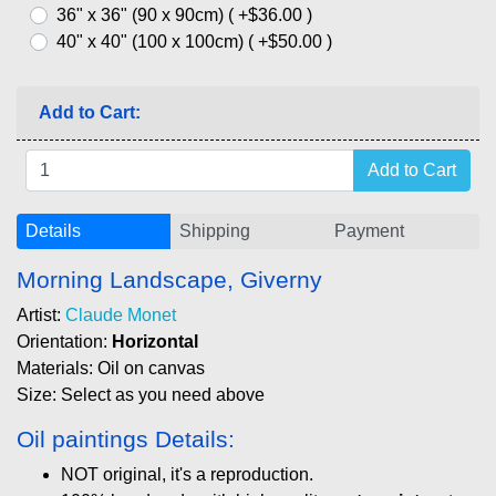
36" x 36" (90 x 90cm) ( +$36.00 )
40" x 40" (100 x 100cm) ( +$50.00 )
Add to Cart:
Details
Shipping
Payment
Morning Landscape, Giverny
Artist:
Claude Monet
Orientation:
Horizontal
Materials: Oil on canvas
Size: Select as you need above
Oil paintings Details:
NOT original, it's a reproduction.