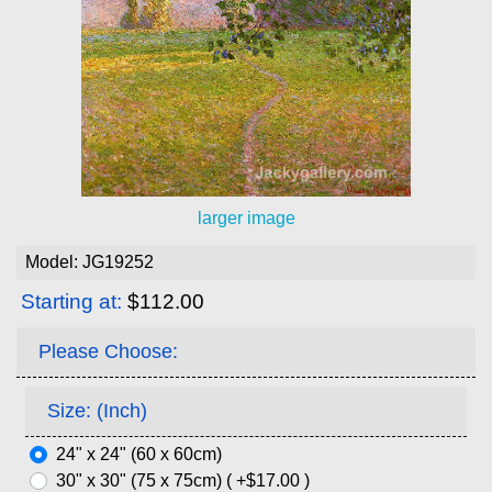
larger image
Model: JG19252
Starting at:
$112.00
Please Choose:
Size: (Inch)
24" x 24" (60 x 60cm)
30" x 30" (75 x 75cm) ( +$17.00 )