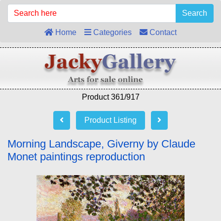
Search
Home
Categories
Contact
Product 361/917
Product Listing
Morning Landscape, Giverny by Claude
Monet paintings reproduction