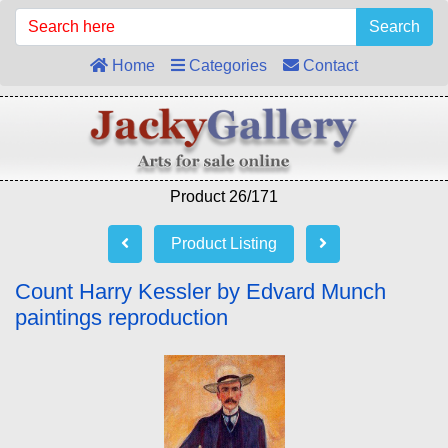
Search
Home
Categories
Contact
Product 26/171
Product Listing
Count Harry Kessler by Edvard Munch
paintings reproduction