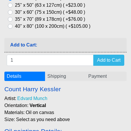
25" x 50" (63 x 127cm) ( +$23.00 )
30" x 60" (75 x 150cm) ( +$48.00 )
35" x 70" (89 x 178cm) ( +$76.00 )
40" x 80" (100 x 200cm) ( +$105.00 )
Add to Cart:
Details
Shipping
Payment
Count Harry Kessler
Artist:
Edvard Munch
Orientation:
Vertical
Materials: Oil on canvas
Size: Select as you need above