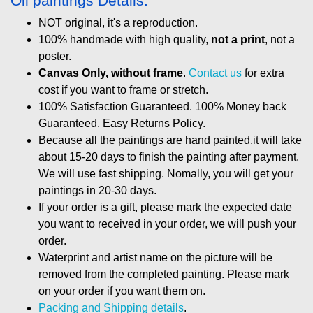
Oil paintings Details:
NOT original, it's a reproduction.
100% handmade with high quality,
not a print
, not a
poster.
Canvas Only, without frame
.
Contact us
for extra
cost if you want to frame or stretch.
100% Satisfaction Guaranteed. 100% Money back
Guaranteed. Easy Returns Policy.
Because all the paintings are hand painted,it will take
about 15-20 days to finish the painting after payment.
We will use fast shipping. Nomally, you will get your
paintings in 20-30 days.
If your order is a gift, please mark the expected date
you want to received in your order, we will push your
order.
Waterprint and artist name on the picture will be
removed from the completed painting. Please mark
on your order if you want them on.
Packing and Shipping details
.