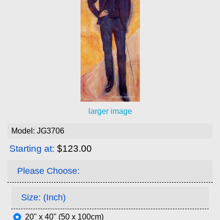
larger image
Model: JG3706
Starting at:
$123.00
Please Choose:
Size: (Inch)
20" x 40" (50 x 100cm)