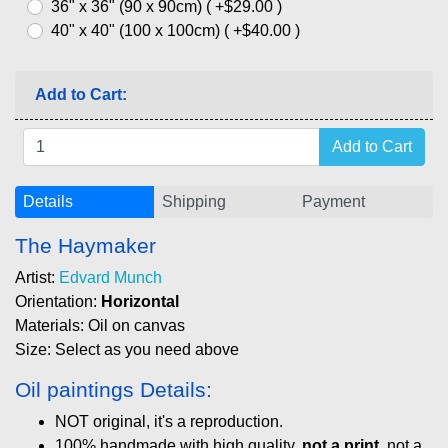
36" x 36" (90 x 90cm) ( +$29.00 )
40" x 40" (100 x 100cm) ( +$40.00 )
Add to Cart:
Details
Shipping
Payment
The Haymaker
Artist:
Edvard Munch
Orientation:
Horizontal
Materials: Oil on canvas
Size: Select as you need above
Oil paintings Details:
NOT original, it's a reproduction.
100% handmade with high quality,
not a print
, not a