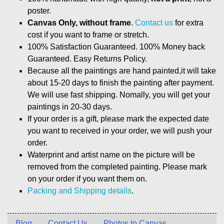
poster.
Canvas Only, without frame
.
Contact us
for extra
cost if you want to frame or stretch.
100% Satisfaction Guaranteed. 100% Money back
Guaranteed. Easy Returns Policy.
Because all the paintings are hand painted,it will take
about 15-20 days to finish the painting after payment.
We will use fast shipping. Nomally, you will get your
paintings in 20-30 days.
If your order is a gift, please mark the expected date
you want to received in your order, we will push your
order.
Waterprint and artist name on the picture will be
removed from the completed painting. Please mark
on your order if you want them on.
Packing and Shipping details
.
Blog
Contact Us
Photos to Canvas