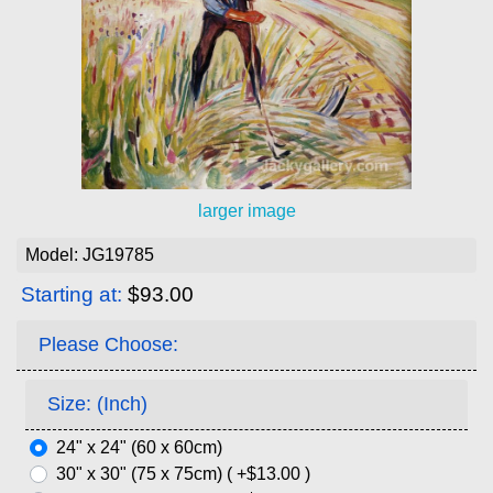
larger image
Model: JG19785
Starting at:
$93.00
Please Choose:
Size: (Inch)
24" x 24" (60 x 60cm)
30" x 30" (75 x 75cm) ( +$13.00 )