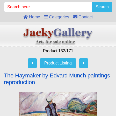
Search
Home
Categories
Contact
Product 132/171
Product Listing
The Haymaker by Edvard Munch paintings
reproduction