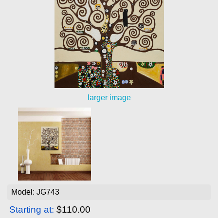
larger image
Model: JG743
Starting at:
$110.00