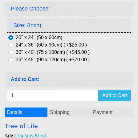
Please Choose:
Size: (Inch)
20" x 24" (50 x 60cm)
24" x 36" (60 x 90cm) ( +$25.00 )
30" x 40" (75 x 100cm) ( +$45.00 )
36" x 48" (90 x 120cm) ( +$70.00 )
Add to Cart:
Details
Shipping
Payment
Tree of Life
Artist:
Gustav Klimt