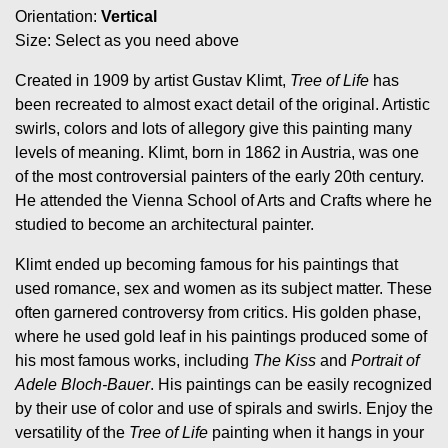
Orientation:
Vertical
Size: Select as you need above
Created in 1909 by artist Gustav Klimt,
Tree of Life
has
been recreated to almost exact detail of the original. Artistic
swirls, colors and lots of allegory give this painting many
levels of meaning. Klimt, born in 1862 in Austria, was one
of the most controversial painters of the early 20th century.
He attended the Vienna School of Arts and Crafts where he
studied to become an architectural painter.
Klimt ended up becoming famous for his paintings that
used romance, sex and women as its subject matter. These
often garnered controversy from critics. His golden phase,
where he used gold leaf in his paintings produced some of
his most famous works, including
The Kiss
and
Portrait of
Adele Bloch-Bauer
. His paintings can be easily recognized
by their use of color and use of spirals and swirls. Enjoy the
versatility of the
Tree of Life
painting when it hangs in your