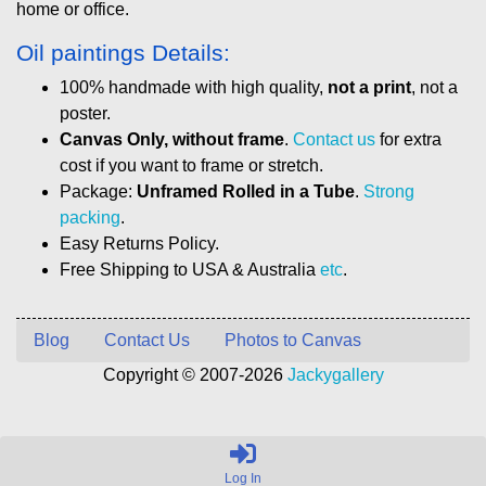
home or office.
Oil paintings Details:
100% handmade with high quality,
not a print
, not a
poster.
Canvas Only, without frame
.
Contact us
for extra
cost if you want to frame or stretch.
Package:
Unframed Rolled in a Tube
.
Strong
packing
.
Easy Returns Policy.
Free Shipping to USA & Australia
etc
.
Blog
Contact Us
Photos to Canvas
Copyright © 2007-2026
Jackygallery
Log In