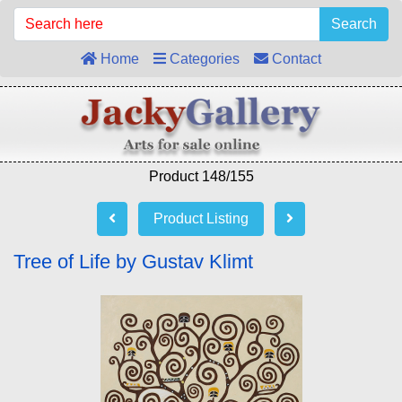
Search
Home
Categories
Contact
Product 148/155
Product Listing
Tree of Life by Gustav Klimt