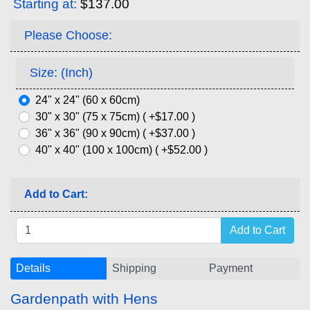
Starting at:
$137.00
Please Choose:
Size: (Inch)
24" x 24" (60 x 60cm)
30" x 30" (75 x 75cm) ( +$17.00 )
36" x 36" (90 x 90cm) ( +$37.00 )
40" x 40" (100 x 100cm) ( +$52.00 )
Add to Cart:
Details
Shipping
Payment
Gardenpath with Hens