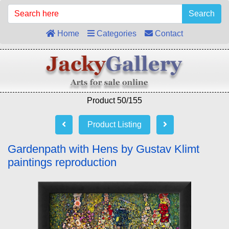
Search
Home
Categories
Contact
Product 50/155
Product Listing
Gardenpath with Hens by Gustav Klimt
paintings reproduction