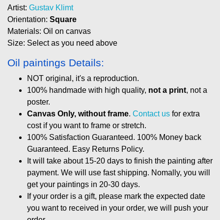
Artist:
Gustav Klimt
Orientation:
Square
Materials: Oil on canvas
Size: Select as you need above
Oil paintings Details:
NOT original, it's a reproduction.
100% handmade with high quality,
not a print
, not a
poster.
Canvas Only, without frame
.
Contact us
for extra
cost if you want to frame or stretch.
100% Satisfaction Guaranteed. 100% Money back
Guaranteed. Easy Returns Policy.
It will take about 15-20 days to finish the painting after
payment. We will use fast shipping. Nomally, you will
get your paintings in 20-30 days.
If your order is a gift, please mark the expected date
you want to received in your order, we will push your
order.