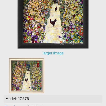
larger image
Model: JG676