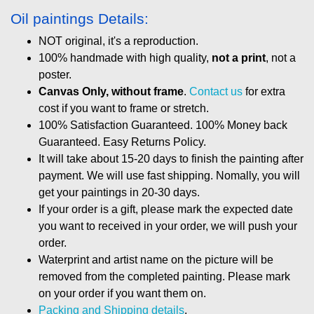
Oil paintings Details:
NOT original, it's a reproduction.
100% handmade with high quality,
not a print
, not a
poster.
Canvas Only, without frame
.
Contact us
for extra
cost if you want to frame or stretch.
100% Satisfaction Guaranteed. 100% Money back
Guaranteed. Easy Returns Policy.
It will take about 15-20 days to finish the painting after
payment. We will use fast shipping. Nomally, you will
get your paintings in 20-30 days.
If your order is a gift, please mark the expected date
you want to received in your order, we will push your
order.
Waterprint and artist name on the picture will be
removed from the completed painting. Please mark
on your order if you want them on.
Packing and Shipping details
.