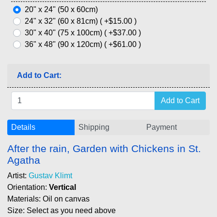
20" x 24" (50 x 60cm)
24" x 32" (60 x 81cm) ( +$15.00 )
30" x 40" (75 x 100cm) ( +$37.00 )
36" x 48" (90 x 120cm) ( +$61.00 )
Add to Cart:
Details
Shipping
Payment
After the rain, Garden with Chickens in St.
Agatha
Artist:
Gustav Klimt
Orientation:
Vertical
Materials: Oil on canvas
Size: Select as you need above