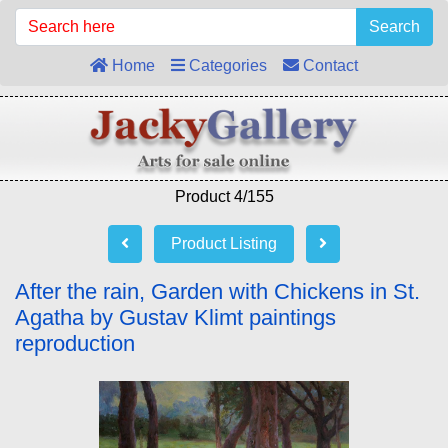
Search
Home
Categories
Contact
Product 4/155
Product Listing
After the rain, Garden with Chickens in St.
Agatha by Gustav Klimt paintings
reproduction