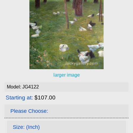
larger image
Model: JG4122
Starting at:
$107.00
Please Choose:
Size: (Inch)