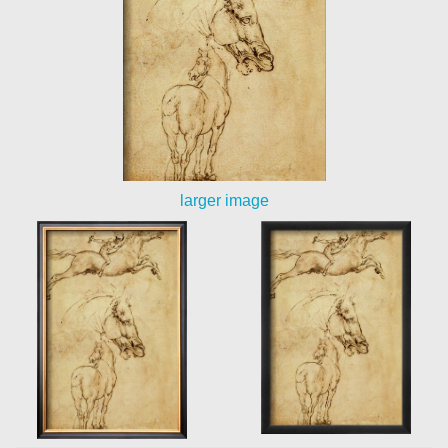
larger image