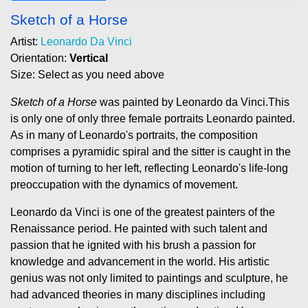
Sketch of a Horse
Artist:
Leonardo Da Vinci
Orientation:
Vertical
Size: Select as you need above
Sketch of a Horse
was painted by Leonardo da Vinci.This
is only one of only three female portraits Leonardo painted.
As in many of Leonardo's portraits, the composition
comprises a pyramidic spiral and the sitter is caught in the
motion of turning to her left, reflecting Leonardo's life-long
preoccupation with the dynamics of movement.
Leonardo da Vinci is one of the greatest painters of the
Renaissance period. He painted with such talent and
passion that he ignited with his brush a passion for
knowledge and advancement in the world. His artistic
genius was not only limited to paintings and sculpture, he
had advanced theories in many disciplines including