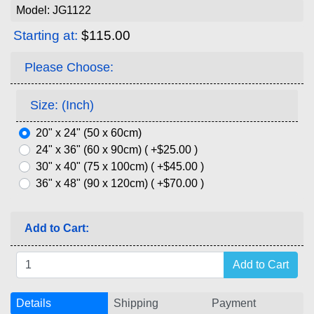
Model: JG1122
Starting at:
$115.00
Please Choose:
Size: (Inch)
20" x 24" (50 x 60cm)
24" x 36" (60 x 90cm) ( +$25.00 )
30" x 40" (75 x 100cm) ( +$45.00 )
36" x 48" (90 x 120cm) ( +$70.00 )
Add to Cart:
Details
Shipping
Payment