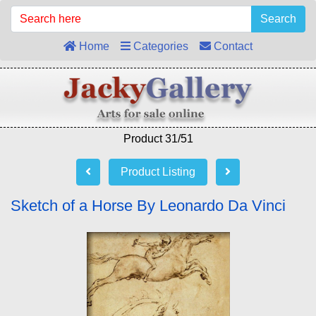
Search
Home
Categories
Contact
Product 31/51
Product Listing
Sketch of a Horse By Leonardo Da Vinci