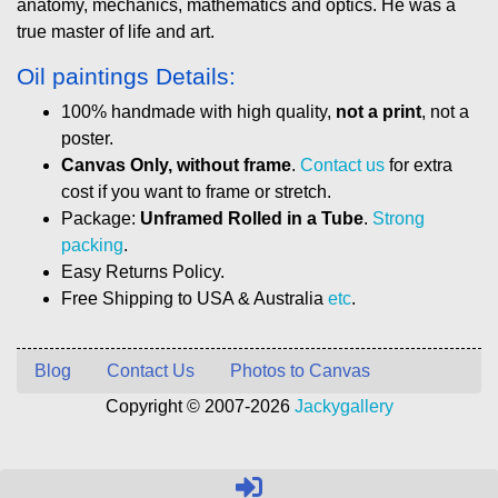
anatomy, mechanics, mathematics and optics. He was a
true master of life and art.
Oil paintings Details:
100% handmade with high quality,
not a print
, not a
poster.
Canvas Only, without frame
.
Contact us
for extra
cost if you want to frame or stretch.
Package:
Unframed Rolled in a Tube
.
Strong
packing
.
Easy Returns Policy.
Free Shipping to USA & Australia
etc
.
Blog
Contact Us
Photos to Canvas
Copyright © 2007-2026
Jackygallery