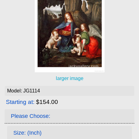
larger image
Model: JG1114
Starting at:
$154.00
Please Choose:
Size: (Inch)