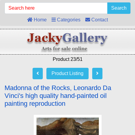
Search
Home
Categories
Contact
Product 23/51
Product Listing
Madonna of the Rocks, Leonardo Da
Vinci's high quality hand-painted oil
painting reproduction