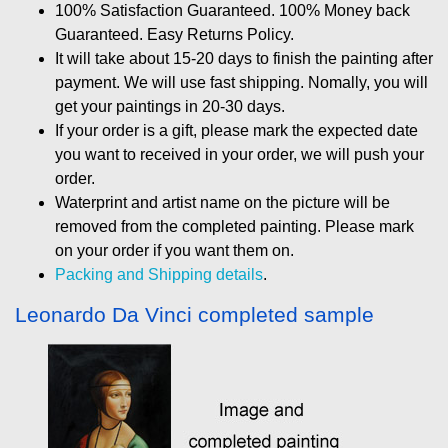
100% Satisfaction Guaranteed. 100% Money back
Guaranteed. Easy Returns Policy.
It will take about 15-20 days to finish the painting after
payment. We will use fast shipping. Nomally, you will
get your paintings in 20-30 days.
If your order is a gift, please mark the expected date
you want to received in your order, we will push your
order.
Waterprint and artist name on the picture will be
removed from the completed painting. Please mark
on your order if you want them on.
Packing and Shipping details
.
Leonardo Da Vinci completed sample