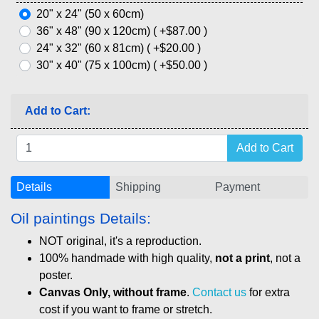
20" x 24" (50 x 60cm)
36" x 48" (90 x 120cm) ( +$87.00 )
24" x 32" (60 x 81cm) ( +$20.00 )
30" x 40" (75 x 100cm) ( +$50.00 )
Add to Cart:
Details
Shipping
Payment
Oil paintings Details:
NOT original, it's a reproduction.
100% handmade with high quality,
not a print
, not a
poster.
Canvas Only, without frame
.
Contact us
for extra
cost if you want to frame or stretch.