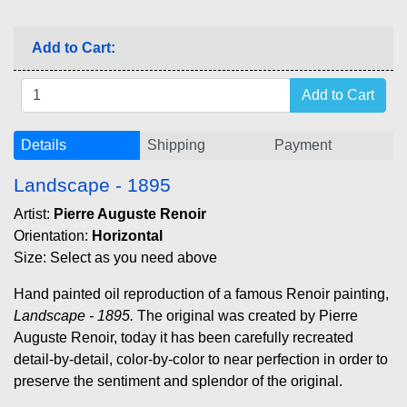
Add to Cart:
Details
Shipping
Payment
Landscape - 1895
Artist:
Pierre Auguste Renoir
Orientation:
Horizontal
Size: Select as you need above
Hand painted oil reproduction of a famous Renoir painting,
Landscape - 1895.
The original was created by Pierre
Auguste Renoir, today it has been carefully recreated
detail-by-detail, color-by-color to near perfection in order to
preserve the sentiment and splendor of the original.