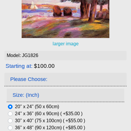
larger image
Model: JG1826
Starting at:
$100.00
Please Choose:
Size: (Inch)
20" x 24" (50 x 60cm)
24" x 36" (60 x 90cm) ( +$35.00 )
30" x 40" (75 x 100cm) ( +$55.00 )
36" x 48" (90 x 120cm) ( +$85.00 )