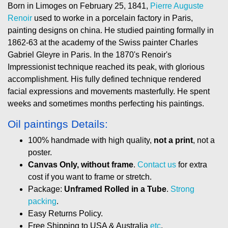
Born in Limoges on February 25, 1841,
Pierre Auguste
Renoir
used to worke in a porcelain factory in Paris,
painting designs on china. He studied painting formally in
1862-63 at the academy of the Swiss painter Charles
Gabriel Gleyre in Paris. In the 1870's Renoir's
Impressionist technique reached its peak, with glorious
accomplishment. His fully defined technique rendered
facial expressions and movements masterfully. He spent
weeks and sometimes months perfecting his paintings.
Oil paintings Details:
100% handmade with high quality,
not a print
, not a
poster.
Canvas Only, without frame
.
Contact us
for extra
cost if you want to frame or stretch.
Package:
Unframed Rolled in a Tube
.
Strong
packing
.
Easy Returns Policy.
Free Shipping to USA & Australia
etc
.