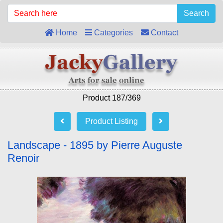
Search
Home
Categories
Contact
Product 187/369
Product Listing
Landscape - 1895 by Pierre Auguste
Renoir