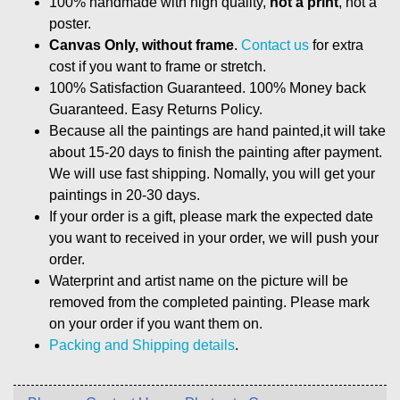
100% handmade with high quality,
not a print
, not a
poster.
Canvas Only, without frame
.
Contact us
for extra
cost if you want to frame or stretch.
100% Satisfaction Guaranteed. 100% Money back
Guaranteed. Easy Returns Policy.
Because all the paintings are hand painted,it will take
about 15-20 days to finish the painting after payment.
We will use fast shipping. Nomally, you will get your
paintings in 20-30 days.
If your order is a gift, please mark the expected date
you want to received in your order, we will push your
order.
Waterprint and artist name on the picture will be
removed from the completed painting. Please mark
on your order if you want them on.
Packing and Shipping details
.