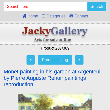
Search
Home
Categories
Contact
Product 207/369
Product Listing
Monet painting in his garden at Argenteuil
by Pierre Auguste Renoir paintings
reproduction