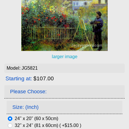
larger image
Model: JG5821
Starting at:
$107.00
Please Choose:
Size: (Inch)
24" x 20" (60 x 50cm)
32" x 24" (81 x 60cm) ( +$15.00 )