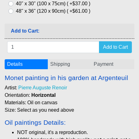
40" x 30" (100 x 75cm) ( +$37.00 )
48" x 36" (120 x 90cm) ( +$61.00 )
Add to Cart:
Details
Shipping
Payment
Monet painting in his garden at Argenteuil
Artist:
Pierre Auguste Renoir
Orientation:
Horizontal
Materials: Oil on canvas
Size: Select as you need above
Oil paintings Details:
NOT original, it's a reproduction.