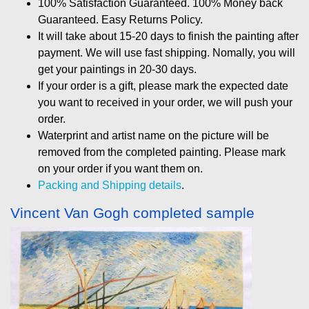
100% Satisfaction Guaranteed. 100% Money back
Guaranteed. Easy Returns Policy.
It will take about 15-20 days to finish the painting after
payment. We will use fast shipping. Nomally, you will
get your paintings in 20-30 days.
If your order is a gift, please mark the expected date
you want to received in your order, we will push your
order.
Waterprint and artist name on the picture will be
removed from the completed painting. Please mark
on your order if you want them on.
Packing and Shipping details
.
Vincent Van Gogh completed sample