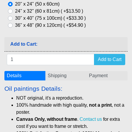
20" x 24" (50 x 60cm)
24" x 32" (60 x 81cm) ( +$13.50 )
30" x 40" (75 x 100cm) ( +$33.30 )
36" x 48" (90 x 120cm) ( +$54.90 )
Add to Cart:
Details
Shipping
Payment
Oil paintings Details:
NOT original, it's a reproduction.
100% handmade with high quality,
not a print
, not a
poster.
Canvas Only, without frame
.
Contact us
for extra
cost if you want to frame or stretch.