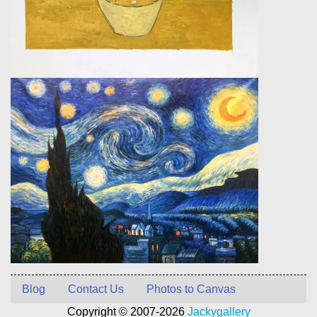
Blog
Contact Us
Photos to Canvas
Copyright © 2007-2026
Jackygallery