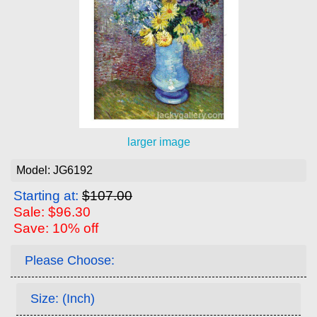
larger image
Model: JG6192
Starting at:
$107.00
Sale: $96.30
Save: 10% off
Please Choose:
Size: (Inch)