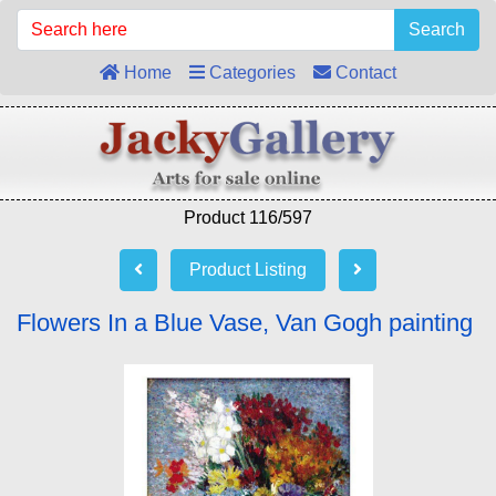
Search
Home
Categories
Contact
Product 116/597
Product Listing
Flowers In a Blue Vase, Van Gogh painting