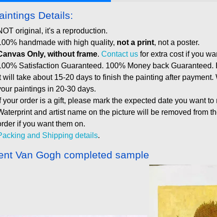
aintings Details:
NOT original, it's a reproduction.
100% handmade with high quality,
not a print
, not a poster.
Canvas Only, without frame
.
Contact us
for extra cost if you wa
100% Satisfaction Guaranteed. 100% Money back Guaranteed. E
It will take about 15-20 days to finish the painting after payment.
your paintings in 20-30 days.
If your order is a gift, please mark the expected date you want to
Waterprint and artist name on the picture will be removed from 
order if you want them on.
Packing and Shipping details
.
ent Van Gogh completed sample