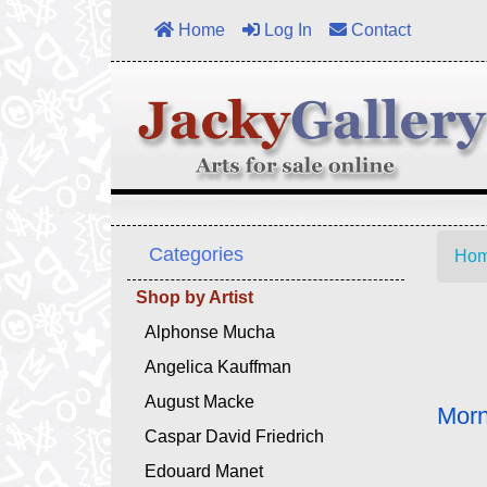
Home
Log In
Contact
Categories
Ho
Shop by Artist
Alphonse Mucha
Angelica Kauffman
August Macke
Morn
Caspar David Friedrich
Edouard Manet