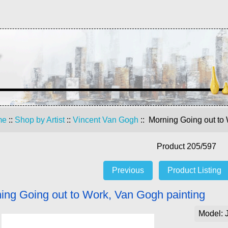
me
::
Shop by Artist
::
Vincent Van Gogh
:: Morning Going out to
Product 205/597
Previous
Product Listing
ing Going out to Work, Van Gogh painting
Model: 