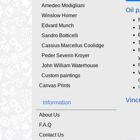
Amedeo Modigliani
Oil p
Winslow Homer
Edvard Munch
Sandro Botticelli
Cassius Marcellus Coolidge
Peder Severin Kroyer
John William Waterhouse
Custom paintings
Canvas Prints
Vinc
Information
About Us
F.A.Q
Contact Us