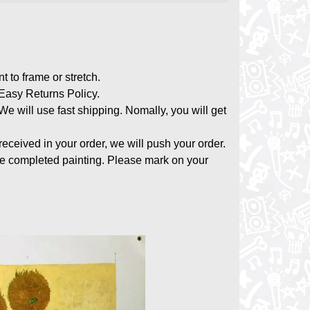
nt to frame or stretch.
asy Returns Policy.
 We will use fast shipping. Nomally, you will get
 received in your order, we will push your order.
the completed painting. Please mark on your