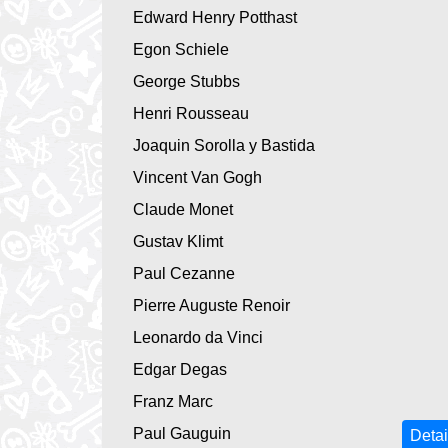
Edward Henry Potthast
Egon Schiele
George Stubbs
Henri Rousseau
Joaquin Sorolla y Bastida
Vincent Van Gogh
Claude Monet
Gustav Klimt
Paul Cezanne
Pierre Auguste Renoir
Leonardo da Vinci
Edgar Degas
Franz Marc
Paul Gauguin
Detai