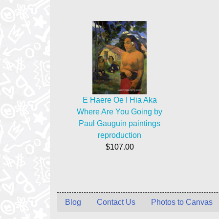
E Haere Oe I Hia Aka
Where Are You Going by
Paul Gauguin paintings
reproduction
$107.00
Blog
Contact Us
Photos to Canvas