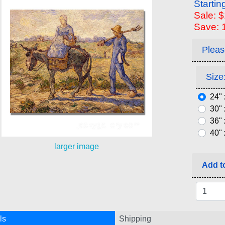
Startin
Sale: 
Save: 
Pleas
Size:
24" 
30" 
36" 
40" 
larger image
Add to
ls
Shipping