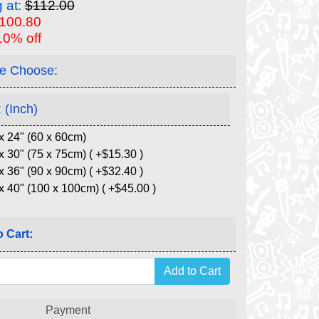
g at:
$112.00
$100.80
10% off
e Choose:
 (Inch)
x 24" (60 x 60cm)
x 30" (75 x 75cm) ( +$15.30 )
x 36" (90 x 90cm) ( +$32.40 )
x 40" (100 x 100cm) ( +$45.00 )
 Cart:
Payment