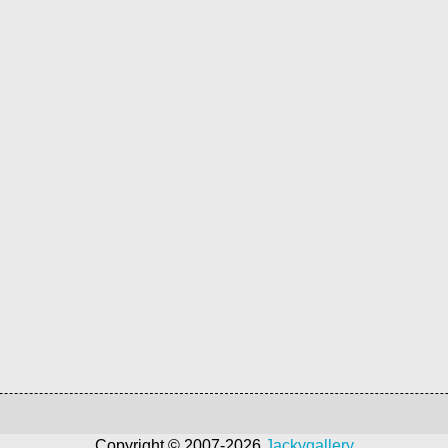
Copyright © 2007-2026
Jackygallery