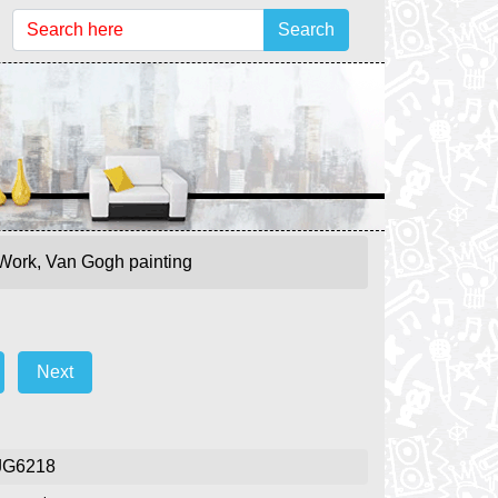
Search
 Work, Van Gogh painting
Next
JG6218