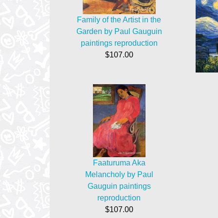
Family of the Artist in the
Garden by Paul Gauguin
paintings reproduction
$107.00
Faaturuma Aka
Melancholy by Paul
Gauguin paintings
reproduction
$107.00