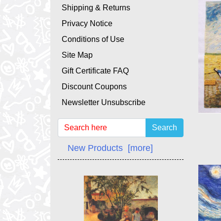
Shipping & Returns
Privacy Notice
Conditions of Use
Site Map
Gift Certificate FAQ
Discount Coupons
Newsletter Unsubscribe
Search
New Products [more]