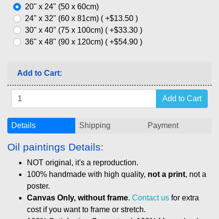
20" x 24" (50 x 60cm)
24" x 32" (60 x 81cm) ( +$13.50 )
30" x 40" (75 x 100cm) ( +$33.30 )
36" x 48" (90 x 120cm) ( +$54.90 )
Add to Cart:
Details
Shipping
Payment
Oil paintings Details:
NOT original, it's a reproduction.
100% handmade with high quality,
not a print
, not a
poster.
Canvas Only, without frame
.
Contact us
for extra
cost if you want to frame or stretch.