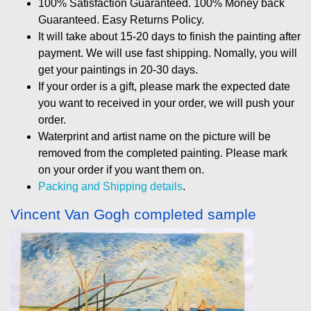
100% Satisfaction Guaranteed. 100% Money back
Guaranteed. Easy Returns Policy.
It will take about 15-20 days to finish the painting after
payment. We will use fast shipping. Nomally, you will
get your paintings in 20-30 days.
If your order is a gift, please mark the expected date
you want to received in your order, we will push your
order.
Waterprint and artist name on the picture will be
removed from the completed painting. Please mark
on your order if you want them on.
Packing and Shipping details
.
Vincent Van Gogh completed sample