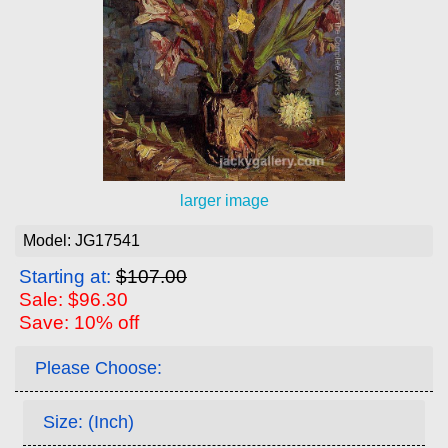
larger image
Model: JG17541
Starting at:
$107.00
Sale: $96.30
Save: 10% off
Please Choose:
Size: (Inch)