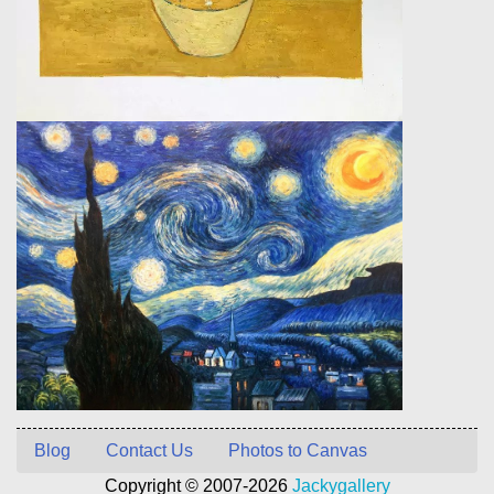
Blog
Contact Us
Photos to Canvas
Copyright © 2007-2026
Jackygallery