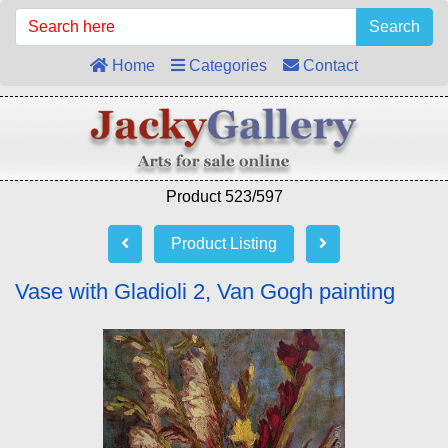
Search
Home
Categories
Contact
Product 523/597
Product Listing
Vase with Gladioli 2, Van Gogh painting