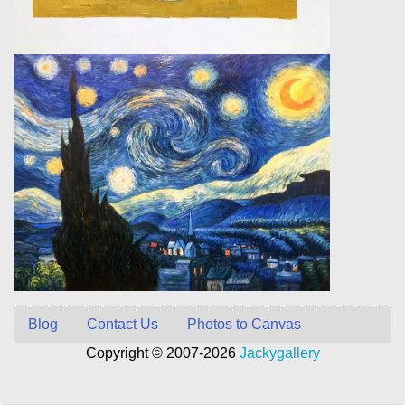
Blog
Contact Us
Photos to Canvas
Copyright © 2007-2026
Jackygallery