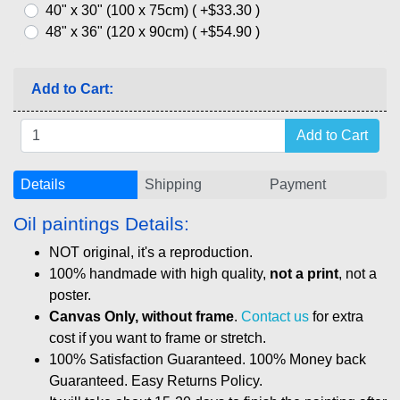
40" x 30" (100 x 75cm) ( +$33.30 )
48" x 36" (120 x 90cm) ( +$54.90 )
Add to Cart:
Details
Shipping
Payment
Oil paintings Details:
NOT original, it's a reproduction.
100% handmade with high quality,
not a print
, not a
poster.
Canvas Only, without frame
.
Contact us
for extra
cost if you want to frame or stretch.
100% Satisfaction Guaranteed. 100% Money back
Guaranteed. Easy Returns Policy.