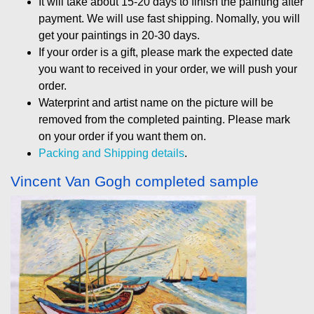
It will take about 15-20 days to finish the painting after
payment. We will use fast shipping. Nomally, you will
get your paintings in 20-30 days.
If your order is a gift, please mark the expected date
you want to received in your order, we will push your
order.
Waterprint and artist name on the picture will be
removed from the completed painting. Please mark
on your order if you want them on.
Packing and Shipping details
.
Vincent Van Gogh completed sample