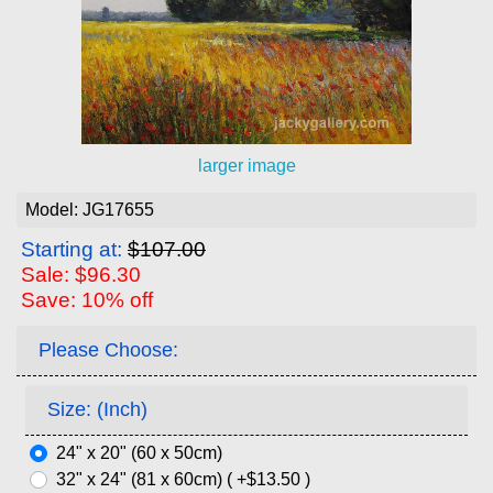
larger image
Model: JG17655
Starting at:
$107.00
Sale: $96.30
Save: 10% off
Please Choose:
Size: (Inch)
24" x 20" (60 x 50cm)
32" x 24" (81 x 60cm) ( +$13.50 )