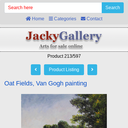
Search
Home
Categories
Contact
Product 213/597
Product Listing
Oat Fields, Van Gogh painting